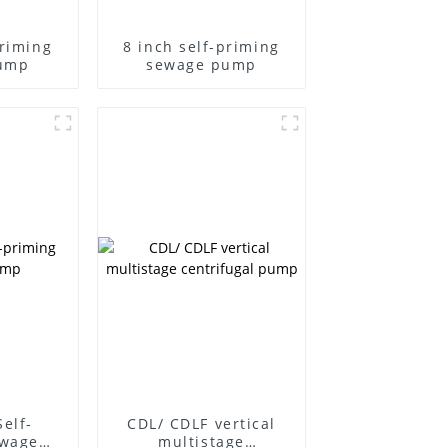
priming
8 inch self-priming
ump
sewage pump
Self-
CDL/ CDLF vertical
ewage
multistage