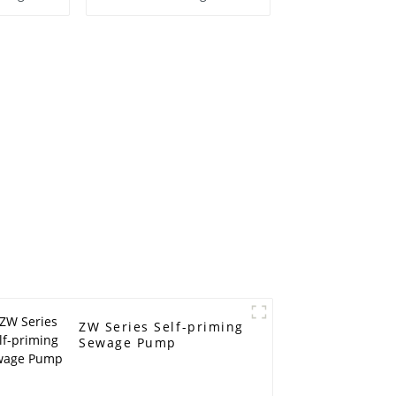
centrifugal pump
ZW Series Self-priming
Sewage Pump