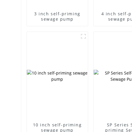
3 inch self-priming
4 inch self-
sewage pump
sewage p
10 inch self-priming
SP Series 
sewage pump
priming S