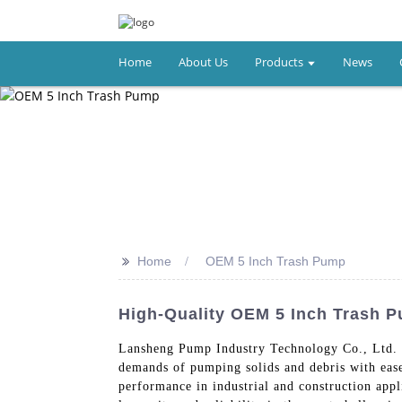
Home
About Us
Products
News
>>
Home
OEM 5 Inch Trash Pump
High-Quality OEM 5 Inch Trash 
Lansheng Pump Industry Technology Co., Ltd. 
demands of pumping solids and debris with ease
performance in industrial and construction appl