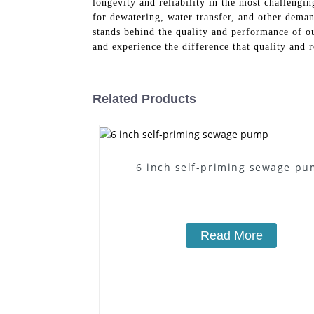
longevity and reliability in the most challengi
for dewatering, water transfer, and other dem
stands behind the quality and performance of
and experience the difference that quality and r
Related Products
6 inch self-priming sewage p
Read More