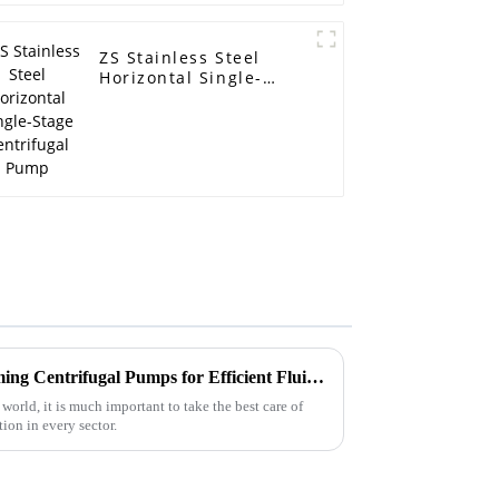
ZS Stainless Steel
Horizontal Single-
Stage Centrifugal
Pump
Advantages of Using Self Priming Centrifugal Pumps for Efficient Fluid Management
 world, it is much important to take the best care of
on in every sector.