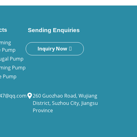
cts
Sending Enquiries
iming
Inquiry Now
e Pump
fugal Pump
riming Pump
ne Pump
947@qq.com
260 Guozhao Road, Wujiang
District, Suzhou City, Jiangsu
Province