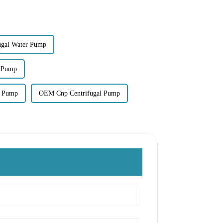
fugal Water Pump
l Pump
l Pump
OEM Cnp Centrifugal Pump