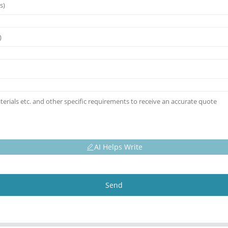
AI Helps Write
Send