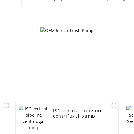
Pump
ISG vertical pipeline
centrifugal pump