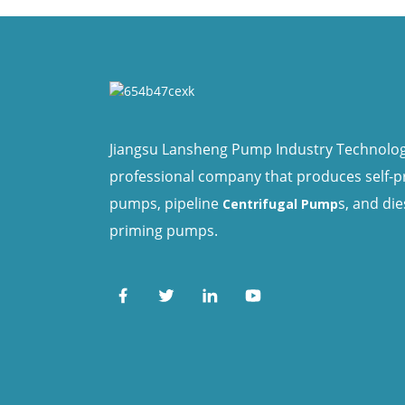
Jiangsu Lansheng Pump Industry Technology 
professional company that produces self-
pumps, pipeline
s, and die
Centrifugal Pump
priming pumps.