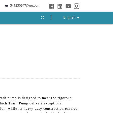
541250947@qq.com
English
trash pump is designed to meet the rigorous
 Inch Trash Pump delivers exceptional
tion, while its heavy-duty construction ensures