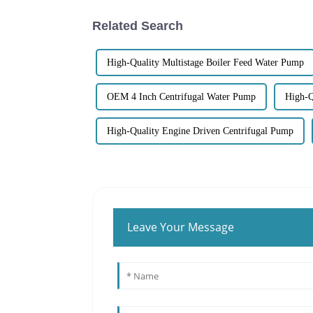
Related Search
High-Quality Multistage Boiler Feed Water Pump
OEM 4 Inch Centrifugal Water Pump
High-Q
High-Quality Engine Driven Centrifugal Pump
Leave Your Message