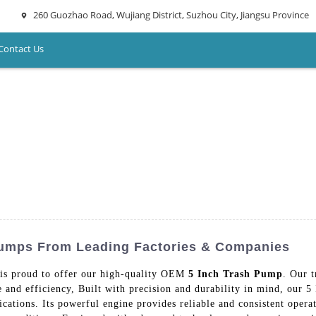
260 Guozhao Road, Wujiang District, Suzhou City, Jiangsu Province
Contact Us
Pumps From Leading Factories & Companies
is proud to offer our high-quality OEM
5 Inch Trash Pump
. Our 
 and efficiency, Built with precision and durability in mind, our 5
ications. Its powerful engine provides reliable and consistent opera