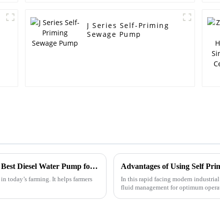
J Series Self-Priming
Sewage Pump
Unlocking Potential in Agriculture with the Best Diesel Water Pump for Efficient Irrigation Solutions
in today’s farming. It helps farmers
In this rapid facing modern industrial
fluid management for optimum operati