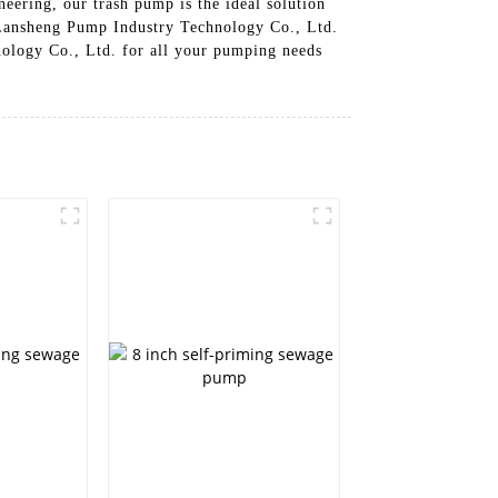
eering, our trash pump is the ideal solution
 Lansheng Pump Industry Technology Co., Ltd.
logy Co., Ltd. for all your pumping needs