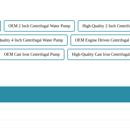
OEM 2 Inch Centrifugal Water Pump
High-Quality 2 Inch Centri
uality 4 Inch Centrifugal Water Pump
OEM Engine Driven Centrifuga
OEM Cast Iron Centrifugal Pump
High-Quality Cast Iron Centrifuga