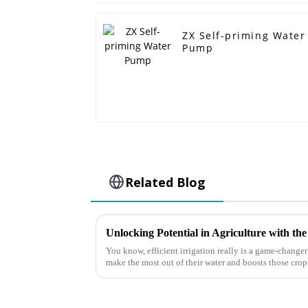
ZX Self-priming Water
Pump
Related Blog
You know, efficient irrigation really is a game-changer 
make the most out of their water and boosts those crop