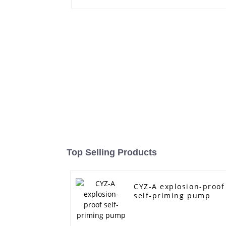
Top Selling Products
CYZ-A explosion-proof
self-priming pump