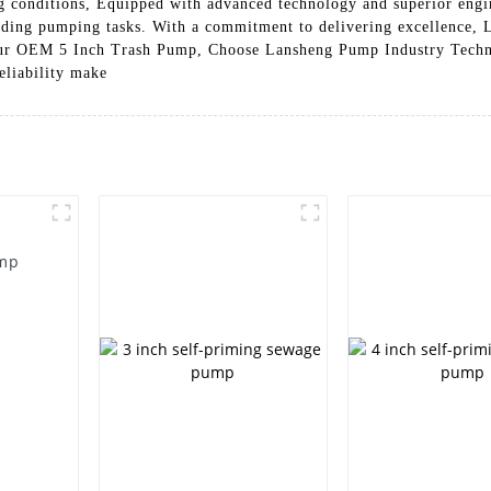
ng conditions, Equipped with advanced technology and superior engin
anding pumping tasks. With a commitment to delivering excellence,
 our OEM 5 Inch Trash Pump, Choose Lansheng Pump Industry Techno
eliability make
ump