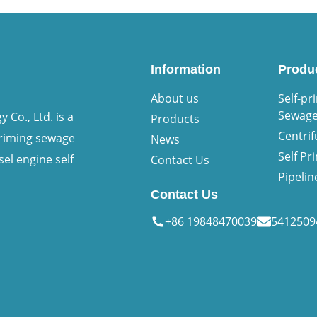
Information
Produ
About us
Self-pr
Sewag
Co., Ltd. is a
Products
Centri
priming sewage
News
Self P
sel engine self
Contact Us
Pipeli
Contact Us
+86 19848470039
541250