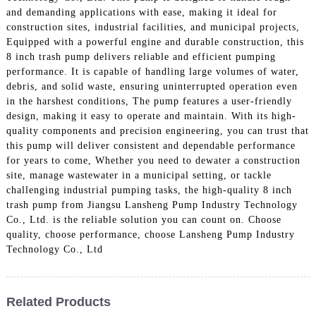
and demanding applications with ease, making it ideal for
construction sites, industrial facilities, and municipal projects,
Equipped with a powerful engine and durable construction, this
8 inch trash pump delivers reliable and efficient pumping
performance. It is capable of handling large volumes of water,
debris, and solid waste, ensuring uninterrupted operation even
in the harshest conditions, The pump features a user-friendly
design, making it easy to operate and maintain. With its high-
quality components and precision engineering, you can trust that
this pump will deliver consistent and dependable performance
for years to come, Whether you need to dewater a construction
site, manage wastewater in a municipal setting, or tackle
challenging industrial pumping tasks, the high-quality 8 inch
trash pump from Jiangsu Lansheng Pump Industry Technology
Co., Ltd. is the reliable solution you can count on. Choose
quality, choose performance, choose Lansheng Pump Industry
Technology Co., Ltd
Related Products