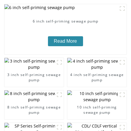
6 inch self-priming sewage pump
Read More
3 inch self-priming sewage
4 inch self-priming sewage
pump
pump
8 inch self-priming sewage
10 inch self-priming
pump
sewage pump