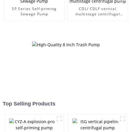
SP Series Self-priming
CDL/ CDLF vertical
Sewage Pump
multistage centrifugal
pump
Top Selling Products