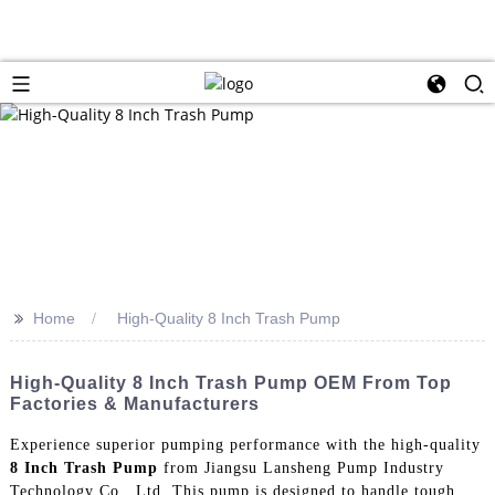
>>
Home
High-Quality 8 Inch Trash Pump
High-Quality 8 Inch Trash Pump OEM From Top
Factories & Manufacturers
Experience superior pumping performance with the high-quality
8 Inch Trash Pump
from Jiangsu Lansheng Pump Industry
Technology Co., Ltd. This pump is designed to handle tough