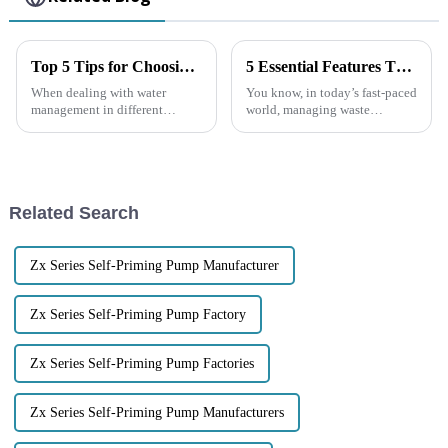
Top 5 Tips for Choosing the Right Trash Water Pump for Your Needs
5 Essential Features That Make Trash Water Pumps a Smart Investment
When dealing with water
You know, in today’s fast-paced
management in different
world, managing waste
environments, picking the right
efficiently is super important
equipment is super important.
for everyone—whether you’re
Trash water pumps are really
at home or running a business.
handy
And
Related Search
Zx Series Self-Priming Pump Manufacturer
Zx Series Self-Priming Pump Factory
Zx Series Self-Priming Pump Factories
Zx Series Self-Priming Pump Manufacturers