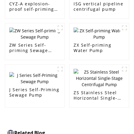
CYZ-A explosion-
ISG vertical pipeline
proof self-priming
centrifugal pump
pump
ZW Series Self-
ZX Self-priming
priming Sewage
Water Pump
Pump
J Series Self-Priming
ZS Stainless Steel
Sewage Pump
Horizontal Single-
Stage Centrifugal
Pump
Related Blog