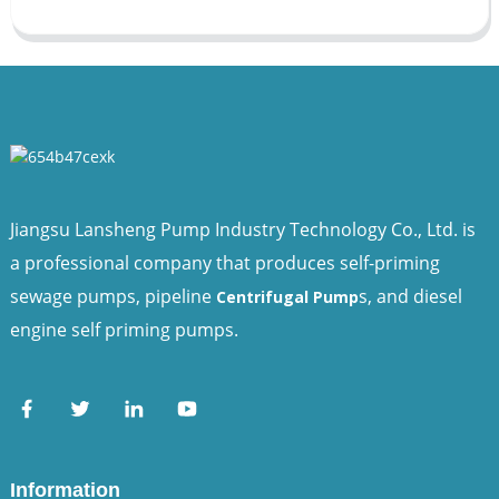
Jiangsu Lansheng Pump Industry Technology Co., Ltd. is
a professional company that produces self-priming
sewage pumps, pipeline
s, and diesel
Centrifugal Pump
engine self priming pumps.
Information