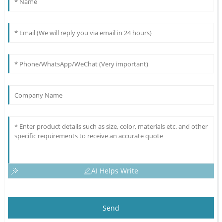
AI Helps Write
Send