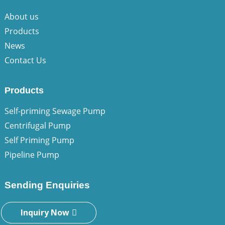
About us
Products
News
Contact Us
Products
Self-priming Sewage Pump
Centrifugal Pump
Self Priming Pump
Pipeline Pump
Sending Enquiries
Inquiry Now