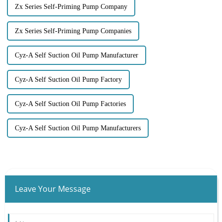
Zx Series Self-Priming Pump Company
Zx Series Self-Priming Pump Companies
Cyz-A Self Suction Oil Pump Manufacturer
Cyz-A Self Suction Oil Pump Factory
Cyz-A Self Suction Oil Pump Factories
Cyz-A Self Suction Oil Pump Manufacturers
Leave Your Message