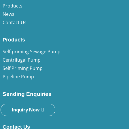
Products
News
Contact Us
Products
Self-priming Sewage Pump
Centrifugal Pump
Self Priming Pump
Pipeline Pump
Sending Enquiries
Inquiry Now
Contact Us