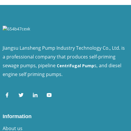
Jiangsu Lansheng Pump Industry Technology Co., Ltd. is
a professional company that produces self-priming
sewage pumps, pipeline
s, and diesel
Centrifugal Pump
engine self priming pumps.
Information
About us