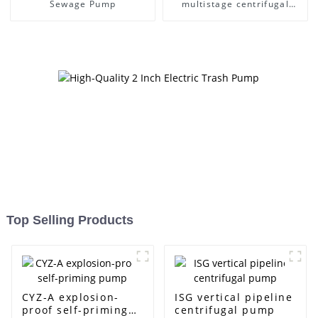
Sewage Pump
multistage centrifugal
pump
Top Selling Products
CYZ-A explosion-
ISG vertical pipeline
proof self-priming
centrifugal pump