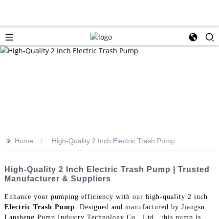
>>
Home
High-Quality 2 Inch Electric Trash Pump
High-Quality 2 Inch Electric Trash Pump | Trusted
Manufacturer & Suppliers
Enhance your pumping efficiency with our high-quality 2 inch
Electric Trash Pump
. Designed and manufactured by Jiangsu
Lansheng Pump Industry Technology Co., Ltd., this pump is