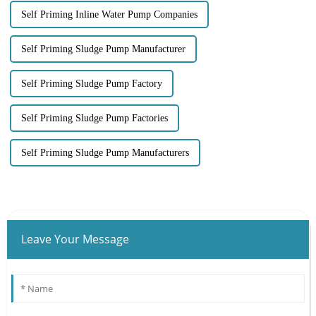
Self Priming Inline Water Pump Companies
Self Priming Sludge Pump Manufacturer
Self Priming Sludge Pump Factory
Self Priming Sludge Pump Factories
Self Priming Sludge Pump Manufacturers
Leave Your Message