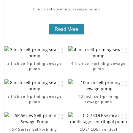
6 inch self-priming sewage pump
Read More
3 inch self-priming sewage
4 inch self-priming sewage
pump
pump
8 inch self-priming sewage
10 inch self-priming
pump
sewage pump
SP Series Self-priming
CDL/ CDLF vertical