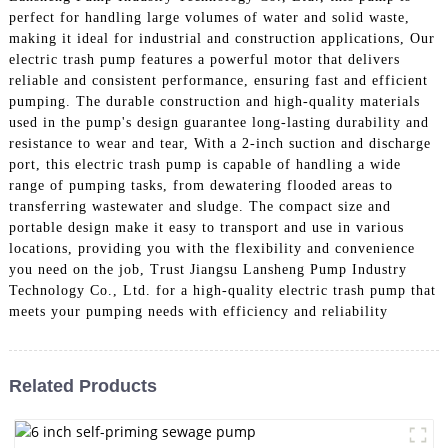
perfect for handling large volumes of water and solid waste,
making it ideal for industrial and construction applications, Our
electric trash pump features a powerful motor that delivers
reliable and consistent performance, ensuring fast and efficient
pumping. The durable construction and high-quality materials
used in the pump's design guarantee long-lasting durability and
resistance to wear and tear, With a 2-inch suction and discharge
port, this electric trash pump is capable of handling a wide
range of pumping tasks, from dewatering flooded areas to
transferring wastewater and sludge. The compact size and
portable design make it easy to transport and use in various
locations, providing you with the flexibility and convenience
you need on the job, Trust Jiangsu Lansheng Pump Industry
Technology Co., Ltd. for a high-quality electric trash pump that
meets your pumping needs with efficiency and reliability
Related Products