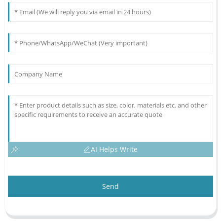
AI Helps Write
Send