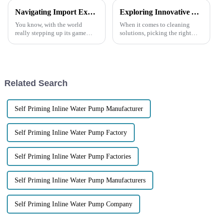
Navigating Import Export Certifications for the Best Trash Pump in Global Markets
Exploring Innovative Alternatives to the Best Garbage Pump for Your Cleaning Needs
You know, with the world
When it comes to cleaning
really stepping up its game
solutions, picking the right
when it comes to efficient
equipment is really key to
waste management, the Trash
making everything run
Pumps market is getting pretty
smoothly—especially when
we’re talking about
Related Search
Self Priming Inline Water Pump Manufacturer
Self Priming Inline Water Pump Factory
Self Priming Inline Water Pump Factories
Self Priming Inline Water Pump Manufacturers
Self Priming Inline Water Pump Company