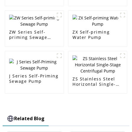
pump
ZW Series Self-
ZX Self-priming
priming Sewage
Water Pump
Pump
J Series Self-Priming
ZS Stainless Steel
Sewage Pump
Horizontal Single-
Stage Centrifugal
Pump
Related Blog