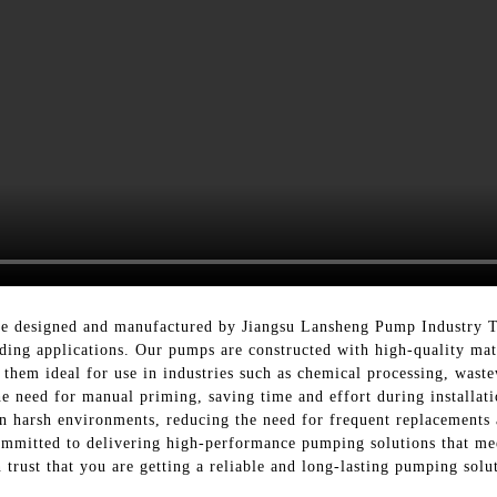
re designed and manufactured by Jiangsu Lansheng Pump Industry Te
ding applications. Our pumps are constructed with high-quality mat
g them ideal for use in industries such as chemical processing, wast
e need for manual priming, saving time and effort during installat
 in harsh environments, reducing the need for frequent replacement
mmitted to delivering high-performance pumping solutions that mee
trust that you are getting a reliable and long-lasting pumping solut