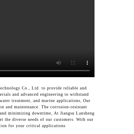
chnology Co., Ltd. to provide reliable and
erials and advanced engineering to withstand
ewater treatment, and marine applications, Our
ion and maintenance. The corrosion-resistant
s and minimizing downtime, At Jiangsu Lansheng
t the diverse needs of our customers. With our
ion for your critical applications