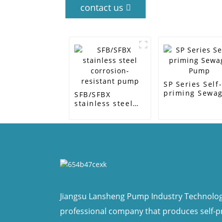
contact us
SP Series Self
priming Sewa
SFB/SFBX
Pump
stainless steel
corrosion-
resistant pump
Jiangsu Lansheng Pump Industry Technology 
professional company that produces self-