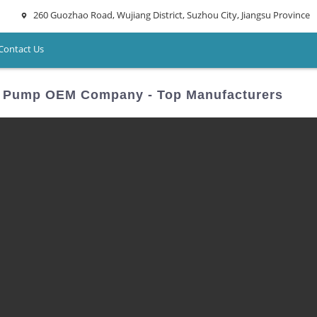
260 Guozhao Road, Wujiang District, Suzhou City, Jiangsu Province
Contact Us
ng Pump OEM Company - Top Manufacturers