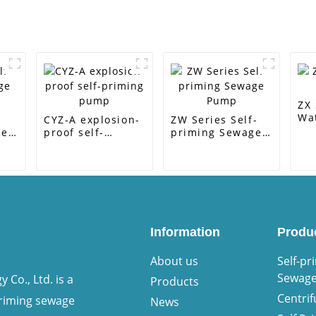
ZX 
Wa
-
CYZ-A explosion-
ZW Series Self-
ge
proof self-
priming Sewage
priming pump
Pump
Information
Produ
About us
Self-pr
Sewag
Co., Ltd. is a
Products
Centri
priming sewage
News