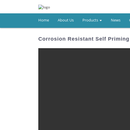
Home
About Us
Products
News
Corrosion Resistant Self Primi