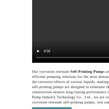
Our corrosion resistant
Self-Priming Pump
s a
efficient pumping solutions for the most deman
the corrosive effects of various liquids, makin
self-priming pumps are designed to eliminate th
construction ensures long-lasting performance
Pump Industry Technology Co., Ltd., we are co
corrosion-resistant self-priming pumps, you can 