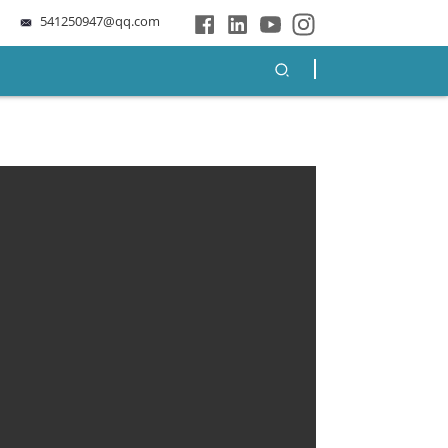
541250947@qq.com