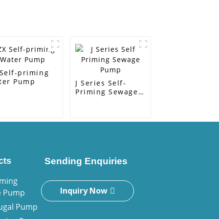
Self-priming
ter Pump
J Series Self-
Priming Sewage
Pump
cts
Sending Enquiries
iming
Inquiry Now
e Pump
fugal Pump