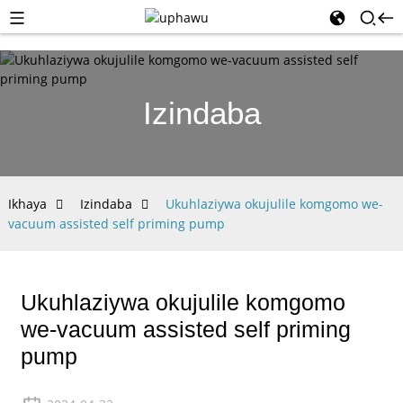
Izindaba
Ikhaya
Izindaba
Ukuhlaziywa okujulile komgomo we-
vacuum assisted self priming pump
Ukuhlaziywa okujulile komgomo
we-vacuum assisted self priming
pump