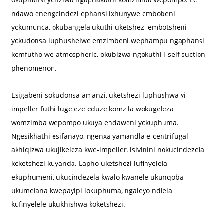
ndawo enengcindezi ephansi ixhunywe embobeni
yokumunca, okubangela ukuthi uketshezi embotsheni
yokudonsa luphushelwe emzimbeni wephampu ngaphansi
komfutho we-atmospheric, okubizwa ngokuthi i-self suction
phenomenon.
Esigabeni sokudonsa amanzi, uketshezi luphushwa yi-
impeller futhi lugeleze eduze komzila wokugeleza
womzimba wepompo ukuya endaweni yokuphuma.
Ngesikhathi esifanayo, ngenxa yamandla e-centrifugal
akhiqizwa ukujikeleza kwe-impeller, isivinini nokucindezela
koketshezi kuyanda. Lapho uketshezi lufinyelela
ekuphumeni, ukucindezela kwalo kwanele ukunqoba
ukumelana kwepayipi lokuphuma, ngaleyo ndlela
kufinyelele ukukhishwa koketshezi.