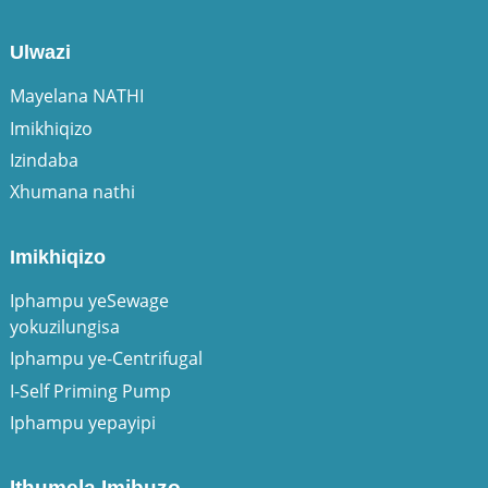
Ulwazi
Mayelana NATHI
Imikhiqizo
Izindaba
Xhumana nathi
Imikhiqizo
Iphampu yeSewage
yokuzilungisa
Iphampu ye-Centrifugal
I-Self Priming Pump
Iphampu yepayipi
Ithumela Imibuzo