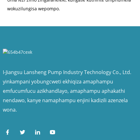
wokuzilungisa wepompo.
I-Jiangsu Lansheng Pump Industry Technology Co., Ltd.
yinkampani yobungcweti ekhiqiza amaphampu
emfucumfucu azikhandlayo, amaphampu aphakathi
nendawo, kanye namaphampu enjini kadizili azenzela
wona.