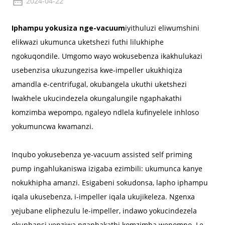
2024-04-22
Iphampu yokusiza nge-vacuum
iyithuluzi eliwumshini
elikwazi ukumunca uketshezi futhi lilukhiphe
ngokuqondile. Umgomo wayo wokusebenza ikakhulukazi
usebenzisa ukuzungezisa kwe-impeller ukukhiqiza
amandla e-centrifugal, okubangela ukuthi uketshezi
lwakhele ukucindezela okungalungile ngaphakathi
komzimba wepompo, ngaleyo ndlela kufinyelele inhloso
yokumuncwa kwamanzi.
Inqubo yokusebenza ye-vacuum assisted self priming
pump ingahlukaniswa izigaba ezimbili: ukumunca kanye
nokukhipha amanzi. Esigabeni sokudonsa, lapho iphampu
iqala ukusebenza, i-impeller iqala ukujikeleza. Ngenxa
yejubane eliphezulu le-impeller, indawo yokucindezela
okuphansi yenziwa ngaphakathi komzimba wepompo. Le