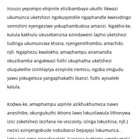
Inzuzo yepompo eliqinile elizibambayo ukuthi likwazi
ukumunca uketshezi ngokuqondile ngaphandle kwesidingo
semishini eyengeziwe yokuphambukisa amanzi. Ngakho-ke,
kulula kakhulu ukusebenzisa ezindaweni lapho uketshezi
ludinga ukumuncwa khona, njengemithombo, amachibi,
njll. Ngaphezu kwalokho, amaphampu anamandla
a
okuzibamba angakwazi futhi ukuphatha uketshezi
oluqukethe izinhlayiya eziqinile nemicu, ngoba imigudu
yawo yokugeleza yangaphakathi ibanzi. futhi ayivaleki
kalula.
Kodwa-ke, amaphampu aqinile azikhukhumeza nawo
anesihibe, okungukuthi ikhono lawo lokuzilawula lithonywa
izici zoketshezi (ezifana ne-viscosity, izinga lokushisa, njll.)
nezici ezinjengobude nobubanzi bepayipi lokumunca. .
Uma lezi zimo zingafaneleki, kungase kuthinte umphumela