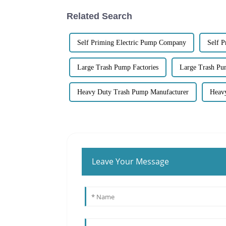
Related Search
Self Priming Electric Pump Company
Self 
Large Trash Pump Factories
Large Trash Pu
Heavy Duty Trash Pump Manufacturer
Heav
Leave Your Message