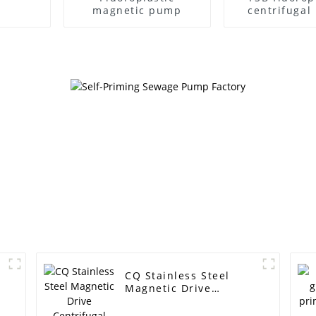
magnetic pump
centrifuga
CQ Stainless Steel
Magnetic Drive
Centrifugal Pump