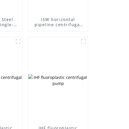
 Steel
ISW horizontal
ingle-
pipeline centrifugal
ifugal
pump
lastic
IHF fluoroplastic