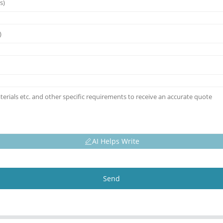
AI Helps Write
Send