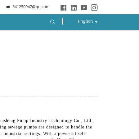
541250947@qq.com
English
u Lansheng Pump Industry Technology Co., Ltd.,
ming sewage pumps are designed to handle the
 industrial settings. With a powerful self-