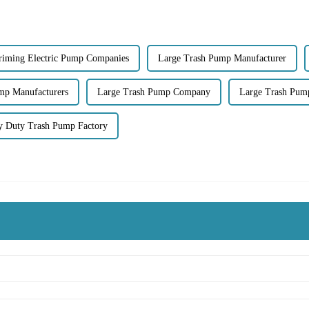
Priming Electric Pump Companies
Large Trash Pump Manufacturer
mp Manufacturers
Large Trash Pump Company
Large Trash Pum
y Duty Trash Pump Factory