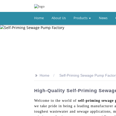
Home
About Us
Products
News
>>
Home
Self-Priming Sewage Pump Factor
High-Quality Self-Priming Sewa
Welcome to the world of
self-priming sewage
we take pride in being a leading manufacturer 
toughest wastewater and sewage applications, ma