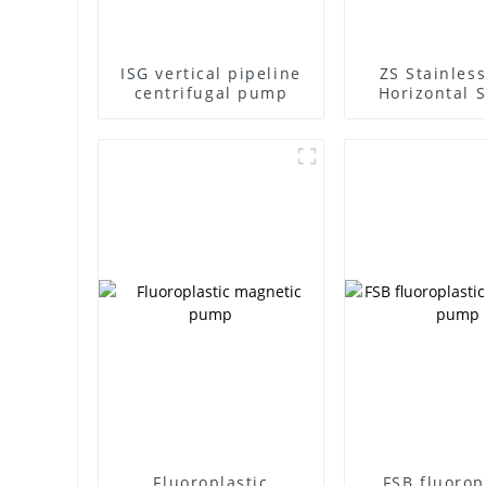
ISG vertical pipeline
ZS Stainless
centrifugal pump
Horizontal S
Stage Centr
Pump
Fluoroplastic
FSB fluorop