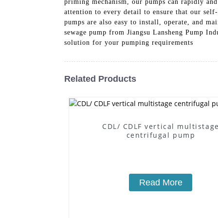
priming mechanism, our pumps can rapidly and e
attention to every detail to ensure that our se
pumps are also easy to install, operate, and m
sewage pump from Jiangsu Lansheng Pump Industr
solution for your pumping requirements
Related Products
CDL/ CDLF vertical multistag
centrifugal pump
Read More