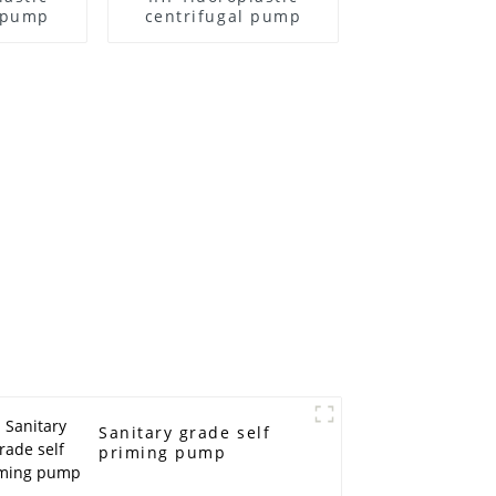
l pump
centrifugal pump
Sanitary grade self
priming pump