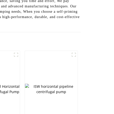
ance, saving you time and effort, We pay
als and advanced manufacturing techniques. Our
 pumping needs, When you choose a self-priming
 high-performance, durable, and cost-effective