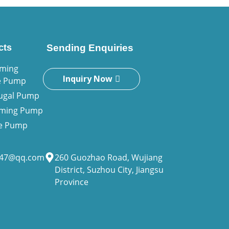
cts
Sending Enquiries
iming
Inquiry Now
e Pump
fugal Pump
riming Pump
ne Pump
947@qq.com
260 Guozhao Road, Wujiang
District, Suzhou City, Jiangsu
Province