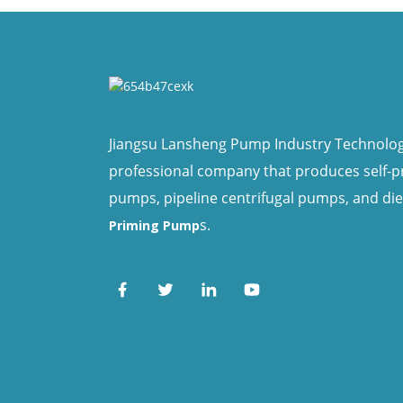
Jiangsu Lansheng Pump Industry Technology 
professional company that produces self-
pumps, pipeline centrifugal pumps, and di
s.
Priming Pump