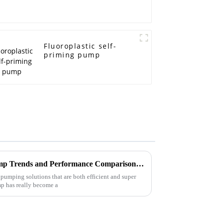
Fluoroplastic self-
priming pump
2025 Pipeline Centrifugal Pump Trends and Performance Comparison Across Leading Brands
pumping solutions that are both efficient and super
mp has really become a