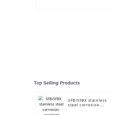
Top Selling Products
SFB/SFBX stainless
steel corrosion-
resistant pump