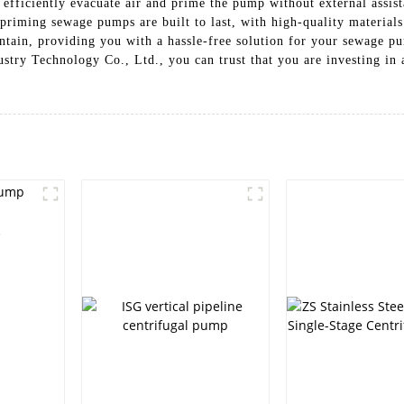
fficiently evacuate air and prime the pump without external assist
lf-priming sewage pumps are built to last, with high-quality materi
aintain, providing you with a hassle-free solution for your sewage
y Technology Co., Ltd., you can trust that you are investing in a
e