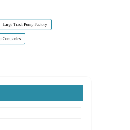
Large Trash Pump Factory
p Companies