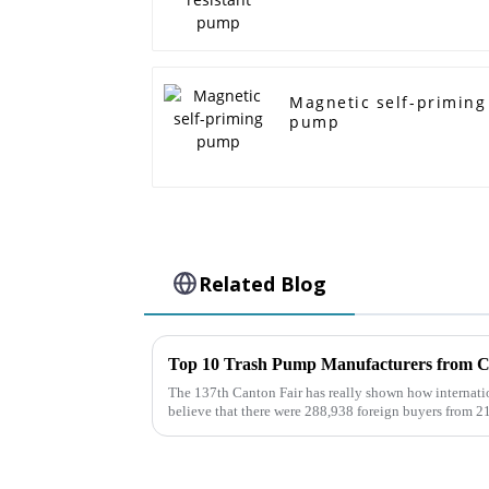
Magnetic self-priming
pump
Related Blog
The 137th Canton Fair has really shown how internati
believe that there were 288,938 foreign buyers from 2