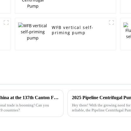
WFB vertical self-
priming pump
Top 10 Trash Pump Manufacturers from China at the 137th Canton Fair
onal trade is booming! Can you
Hey there! With the growing need for 
19 countries?
reliable, the Pipeline Centrifugal Pu