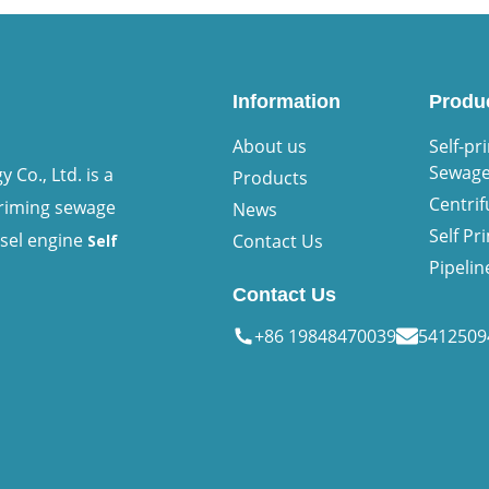
Information
Produ
About us
Self-pr
Sewag
Co., Ltd. is a
Products
Centri
priming sewage
News
Self P
esel engine
Contact Us
Self
Pipeli
Contact Us
+86 19848470039
541250