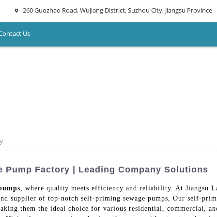
260 Guozhao Road, Wujiang District, Suzhou City, Jiangsu Province
Contact Us
y
ge Pump Factory | Leading Company Solutions
 pump
s, where quality meets efficiency and reliability. At Jiangs
and supplier of top-notch self-priming sewage pumps, Our self-pri
king them the ideal choice for various residential, commercial, and