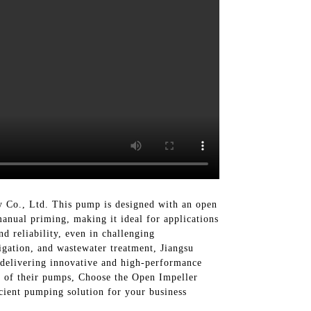
Co., Ltd. This pump is designed with an open
manual priming, making it ideal for applications
d reliability, even in challenging
rigation, and wastewater treatment, Jiangsu
 delivering innovative and high-performance
e of their pumps, Choose the Open Impeller
cient pumping solution for your business