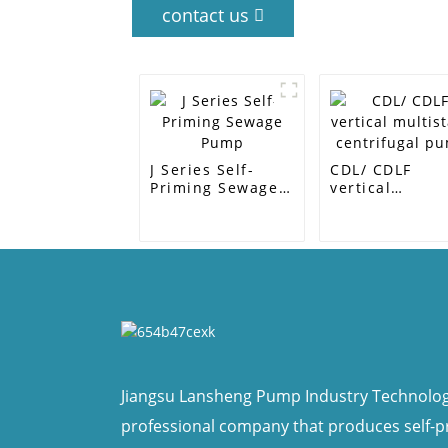
contact us
J Series Self-
CDL/ CDLF
Priming Sewage
vertical
Pump
multistage
centrifugal p
Jiangsu Lansheng Pump Industry Technology 
professional company that produces self-