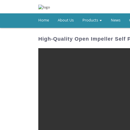
Home
About Us
Products
News
High-Quality Open Impeller Self