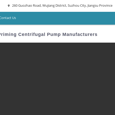
260 Guozhao Road, Wujiang District, Suzhou City, Jiangsu Province
Contact Us
 Priming Centrifugal Pump Manufacturers