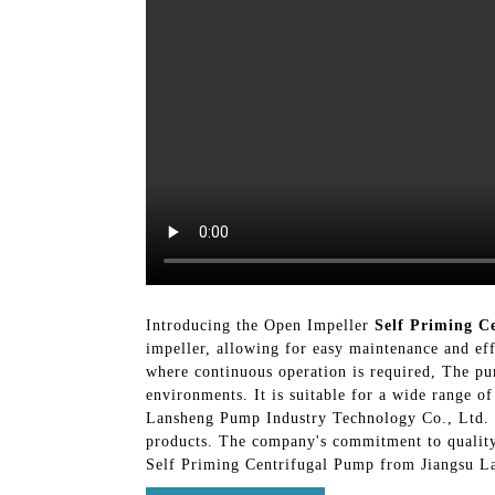
Introducing the Open Impeller
Self Priming C
impeller, allowing for easy maintenance and eff
where continuous operation is required, The pum
environments. It is suitable for a wide range o
Lansheng Pump Industry Technology Co., Ltd. i
products. The company's commitment to quality 
Self Priming Centrifugal Pump from Jiangsu La