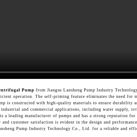
entrifugal Pump
from Jiangsu Lansheng Pump Industry Technology 
icient operation. The self-priming feature eliminates the need for 
p is constructed with high-quality materials to ensure durability an
f industrial and commercial applications, including water supply, ir
s a leading manufacturer of pumps and has a strong reputation for
and customer satisfaction is evident in the design and performanc
nsheng Pump Industry Technology Co., Ltd. for a reliable and effi