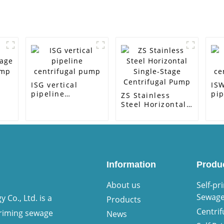
ISG vertical
ISW
pipeline
pip
ZS Stainless
centrifugal pump
ce
Steel Horizontal
ump
Single-Stage
Centrifugal Pump
Information
Produ
About us
Self-pr
Sewag
Co., Ltd. is a
Products
Centri
priming sewage
News