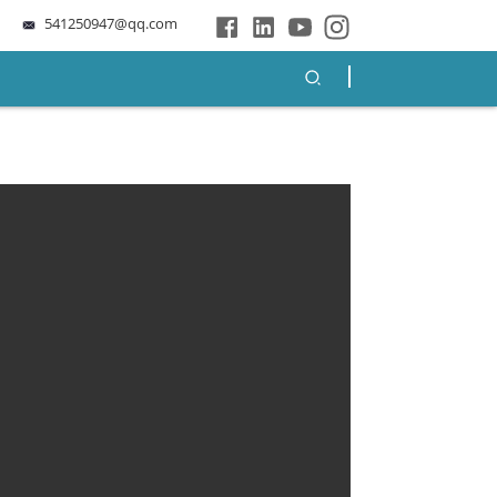
541250947@qq.com