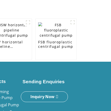
 horizontal
FSB fluoroplastic
eline
centrifugal pump
ntrifugal pump
cts
Sending Enquiries
iming
Inquiry Now
e Pump
fugal Pump