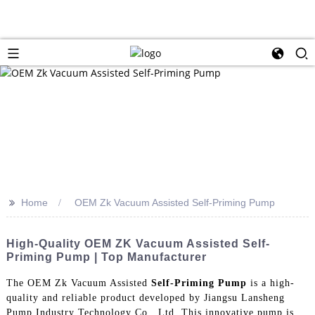
>>
Home
OEM Zk Vacuum Assisted Self-Priming Pump
High-Quality OEM ZK Vacuum Assisted Self-
Priming Pump | Top Manufacturer
The OEM Zk Vacuum Assisted
Self-Priming Pump
is a high-
quality and reliable product developed by Jiangsu Lansheng
Pump Industry Technology Co., Ltd. This innovative pump is