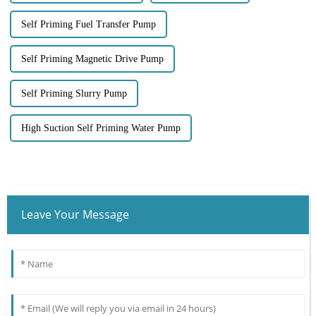
Self Priming Fuel Transfer Pump
Self Priming Magnetic Drive Pump
Self Priming Slurry Pump
High Suction Self Priming Water Pump
Leave Your Message