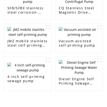
SFB/SFBX stainless
CQ Stainless Steel
steel corrosion-
Magnetic Drive
resistant pump
Centrifugal Pump
JMZ mobile stainless
Vacuum assisted
steel self-priming
self-priming pump
pump
4 inch self-priming
Diesel Engine Self
sewage pump
Priming Sewage
Water Pump