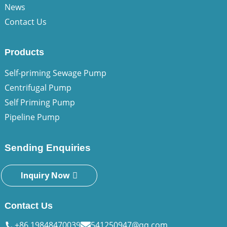
News
Contact Us
Products
Self-priming Sewage Pump
Centrifugal Pump
Self Priming Pump
Pipeline Pump
Sending Enquiries
Inquiry Now
Contact Us
+86 19848470039
541250947@qq.com