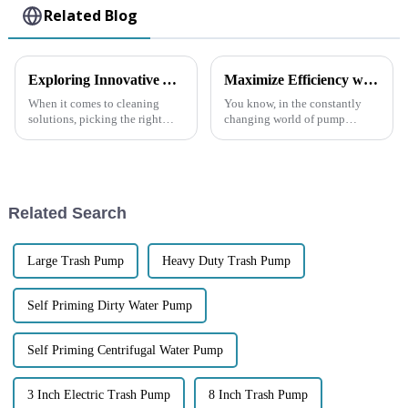
Related Blog
Exploring Innovative Alternatives to the Best Garbage Pump for Your Cleaning Needs
Maximize Efficiency with the Latest Self Priming Water Pumps: A Comprehensive Buying Guide
When it comes to cleaning
You know, in the constantly
solutions, picking the right
changing world of pump
equipment is really key to
technology, everyone’s really
making everything run
looking for solutions that are
smoothly—especially when
both efficient and reliable.
we’re talking about
That’s
Related Search
Large Trash Pump
Heavy Duty Trash Pump
Self Priming Dirty Water Pump
Self Priming Centrifugal Water Pump
3 Inch Electric Trash Pump
8 Inch Trash Pump