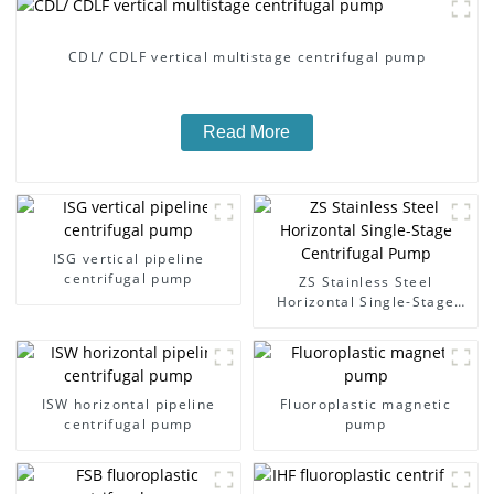
CDL/ CDLF vertical multistage centrifugal pump
Read More
ISG vertical pipeline
centrifugal pump
ZS Stainless Steel
Horizontal Single-Stage
Centrifugal Pump
ISW horizontal pipeline
Fluoroplastic magnetic
centrifugal pump
pump