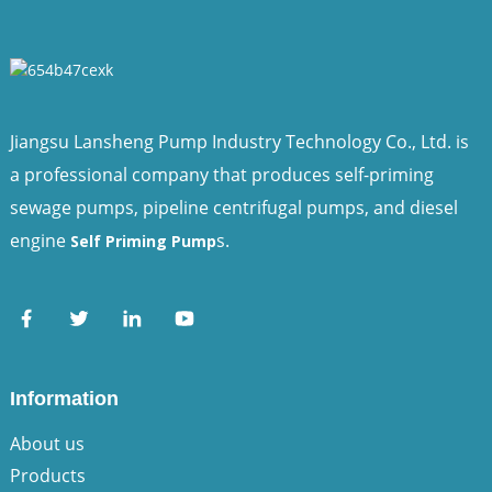
Jiangsu Lansheng Pump Industry Technology Co., Ltd. is
a professional company that produces self-priming
sewage pumps, pipeline centrifugal pumps, and diesel
engine
s.
Self Priming Pump
Information
About us
Products