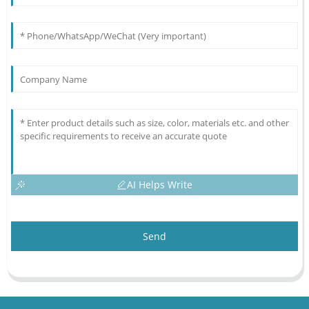
AI Helps Write
Send