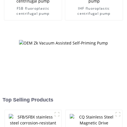
FSB fluoroplastic
IHF fluoroplastic
centrifugal pump
centrifugal pump
Top Selling Products