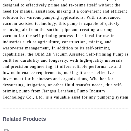
designed to effectively prime and re-prime itself without the
need for manual assistance, making it a convenient and efficient
solution for various pumping applications, With its advanced
vacuum-assisted technology, this pump is capable of quickly
removing air from the suction pipe and creating a strong
vacuum for the self-priming process. It is ideal for use in
industries such as agriculture, construction, mining, and
wastewater management, In addition to its self-priming
capabilities, the OEM Zk Vacuum Assisted Self-Priming Pump is
built for durability and longevity, with high-quality materials
and precision engineering. It offers reliable performance and
low maintenance requirements, making it a cost-effective
investment for businesses and organizations, Whether for
dewatering, irrigation, or other fluid transfer needs, this self-
priming pump from Jiangsu Lansheng Pump Industry
Technology Co., Ltd. is a valuable asset for any pumping system
Related Products