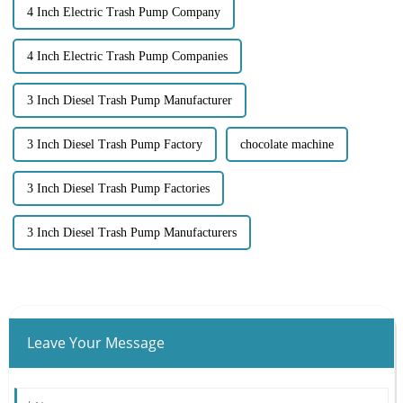
4 Inch Electric Trash Pump Company
4 Inch Electric Trash Pump Companies
3 Inch Diesel Trash Pump Manufacturer
3 Inch Diesel Trash Pump Factory
chocolate machine
3 Inch Diesel Trash Pump Factories
3 Inch Diesel Trash Pump Manufacturers
Leave Your Message