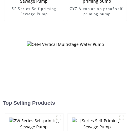
SP Series Self-priming
CYZ-A explosion-proof self-
Sewage Pump
priming pump
Top Selling Products