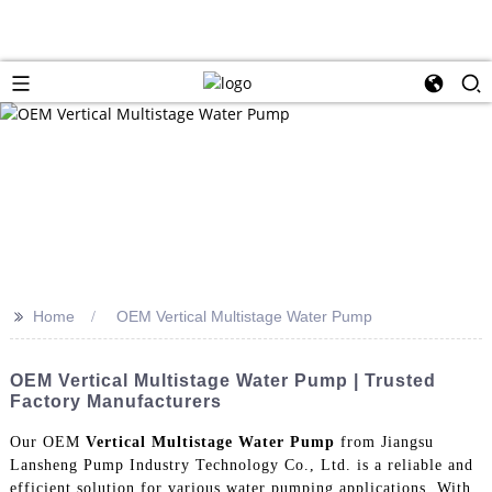
>>
Home
OEM Vertical Multistage Water Pump
OEM Vertical Multistage Water Pump | Trusted
Factory Manufacturers
Our OEM
Vertical Multistage Water Pump
from Jiangsu
Lansheng Pump Industry Technology Co., Ltd. is a reliable and
efficient solution for various water pumping applications. With