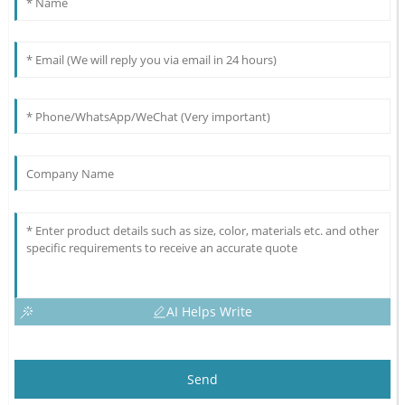
AI Helps Write
Send