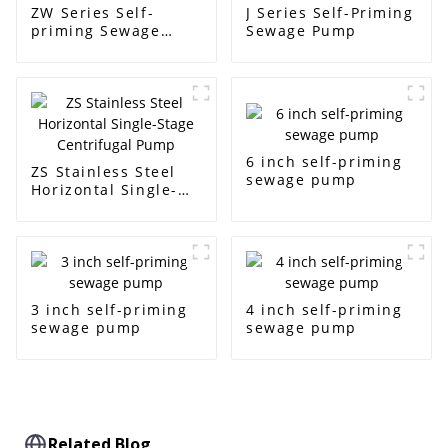
ZW Series Self-
J Series Self-Priming
priming Sewage
Sewage Pump
Pump
6 inch self-priming
ZS Stainless Steel
sewage pump
Horizontal Single-
Stage Centrifugal
Pump
3 inch self-priming
4 inch self-priming
sewage pump
sewage pump
Related Blog