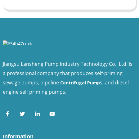
Jiangsu Lansheng Pump Industry Technology Co., Ltd. is
a professional company that produces self-priming
sewage pumps, pipeline
s, and diesel
Centrifugal Pump
engine self priming pumps.
Information