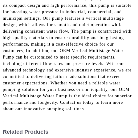
its compact design and high performance, this pump is suitable
for boosting water pressure in industrial, commercial, and
municipal settings, Our pump features a vertical multistage
design, which allows for smooth and quiet operation while
delivering consistent water flow. The pump is constructed with
high-quality materials to ensure durability and long-lasting
performance, making it a cost-effective choice for our
customers, In addition, our OEM Vertical Multistage Water
Pump can be customized to meet specific requirements,
including different flow rates and pressure levels. With our
advanced technology and extensive industry experience, we are
committed to delivering tailor-made solutions that exceed
customer expectations, Whether you need a reliable water
pumping solution for your business or municipality, our OEM
Vertical Multistage Water Pump is the ideal choice for superior
performance and longevity. Contact us today to learn more
about our innovative pumping solutions
Related Products