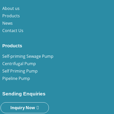
About us
Products
News
Contact Us
Products
Self-priming Sewage Pump
Centrifugal Pump
Self Priming Pump
Pipeline Pump
Sending Enquiries
Inquiry Now