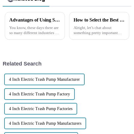
Advantages of Using Self-priming Sewage Pumps in Diverse Applications
How to Select the Best Trash Pump for Your Specific Needs
You know, these days there are
Alright, let’s chat about
so many different industries out
something pretty important—
there, and the need for reliable
managing water and waste.
and efficient pumping
Picking the right Trash Pump is
solutions is just
super important if you want
your
Related Search
4 Inch Electric Trash Pump Manufacturer
4 Inch Electric Trash Pump Factory
4 Inch Electric Trash Pump Factories
4 Inch Electric Trash Pump Manufacturers