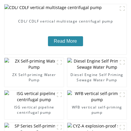
CDL/ CDLF vertical multistage centrifugal pump
Read More
ZX Self-priming Water
Diesel Engine Self Priming
Pump
Sewage Water Pump
ISG vertical pipeline
WFB vertical self-priming
centrifugal pump
pump