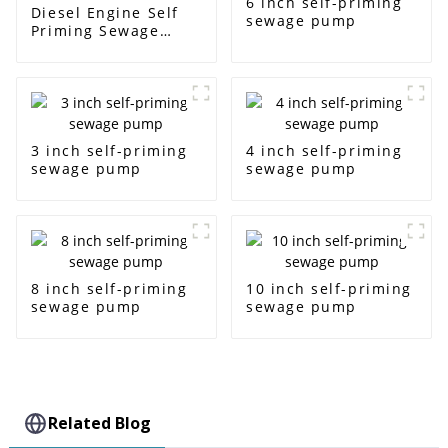
6 inch self-priming
Diesel Engine Self
sewage pump
Priming Sewage
Water Pump
3 inch self-priming
4 inch self-priming
sewage pump
sewage pump
8 inch self-priming
10 inch self-priming
sewage pump
sewage pump
Related Blog