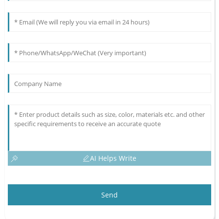
AI Helps Write
Send