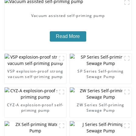
Vacuum assisted self-priming pump
Read More
VSP explosion-proof strong
SP Series Self-priming
vacuum self-priming pump
Sewage Pump
CYZ-A explosion-proof self-
ZW Series Self-priming
priming pump
Sewage Pump