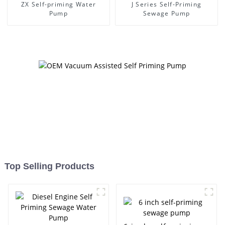
ZX Self-priming Water
J Series Self-Priming
Pump
Sewage Pump
Top Selling Products