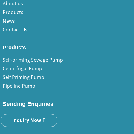
About us
Products
News
Contact Us
Products
Self-priming Sewage Pump
Centrifugal Pump
Self Priming Pump
Pipeline Pump
Sending Enquiries
Inquiry Now