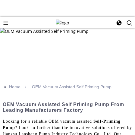
>>
Home
OEM Vacuum Assisted Self Priming Pump
OEM Vacuum Assisted Self Priming Pump From
Leading Manufacturers Factory
Looking for a reliable OEM vacuum assisted
Self-Priming
Pump
? Look no further than the innovative solutions offered by
Jiangsu Lansheng Pump Industry Technology Co., Ltd. Our