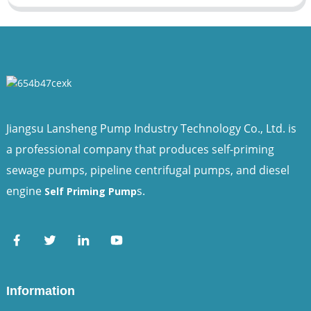
Jiangsu Lansheng Pump Industry Technology Co., Ltd. is
a professional company that produces self-priming
sewage pumps, pipeline centrifugal pumps, and diesel
engine
s.
Self Priming Pump
Information