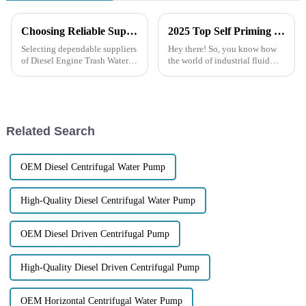
Choosing Reliable Suppliers for Diesel Engine Trash Water Pumps Boosting Efficiency and Reducing Costs
2025 Top Self Priming Transfer Pump: Ultimate Guide for Efficient Fluid Transfer
Selecting dependable suppliers
Hey there! So, you know how
of Diesel Engine Trash Water
the world of industrial fluid
Pumps becomes an asset in
handling is constantly
industrial water applications
changing, right? Well, lately,
associated with enhancing
Self Priming Transfer Pumps
have
Related Search
OEM Diesel Centrifugal Water Pump
High-Quality Diesel Centrifugal Water Pump
OEM Diesel Driven Centrifugal Pump
High-Quality Diesel Driven Centrifugal Pump
OEM Horizontal Centrifugal Water Pump