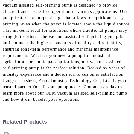
vacuum assisted self-priming pump is designed to provide
efficient and hassle-free operation in various applications, Our
pump features a unique design that allows for quick and easy
priming, even when the pump is located above the liquid source.
This makes it ideal for situations where traditional pumps may
struggle to prime. The vacuum assisted self-priming pump is
built to meet the highest standards of quality and reliability,
ensuring long-term performance and minimal maintenance
requirements, Whether you need a pump for industrial,
agricultural, or municipal applications, our vacuum assisted
self-priming pump is the perfect solution. Backed by years of
industry experience and a dedication to customer satisfaction,
Jiangsu Lansheng Pump Industry Technology Co., Ltd. is your
trusted partner for all your pump needs. Contact us today to
learn more about our OEM vacuum assisted self-priming pump
and how it can benefit your operations
Related Products