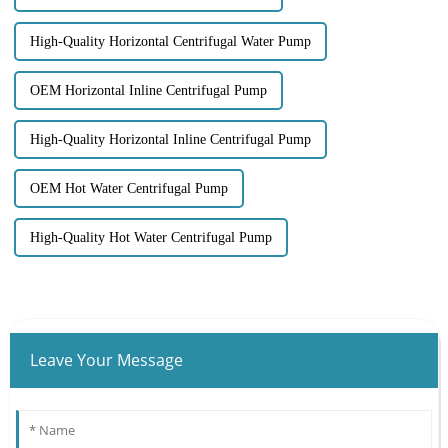
High-Quality Horizontal Centrifugal Water Pump
OEM Horizontal Inline Centrifugal Pump
High-Quality Horizontal Inline Centrifugal Pump
OEM Hot Water Centrifugal Pump
High-Quality Hot Water Centrifugal Pump
Leave Your Message