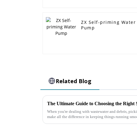
ZX Self-priming Water
Pump
Related Blog
When you're dealing with wastewater and debris, picki
make all the difference in keeping things running sm