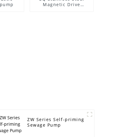
l pump
Magnetic Drive
Centrifugal Pump
ZW Series Self-priming
Sewage Pump