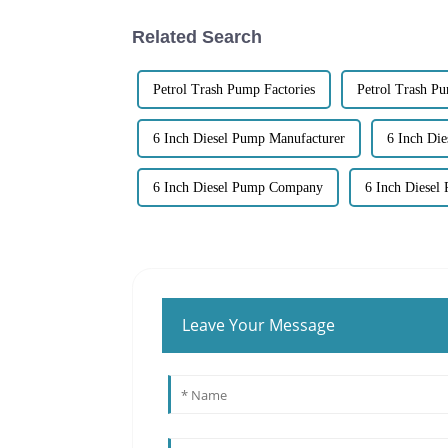
Related Search
Petrol Trash Pump Factories
Petrol Trash P
6 Inch Diesel Pump Manufacturer
6 Inch Di
6 Inch Diesel Pump Company
6 Inch Diesel
Leave Your Message