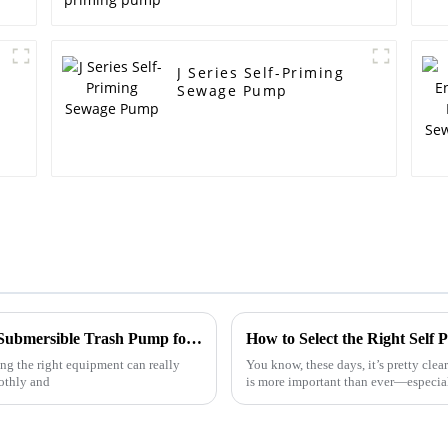
J Series Self-Priming
Sewage Pump
The Ultimate Guide to Choosing the Right Submersible Trash Pump for Your Needs
How to Select the Right Self
ng the right equipment can really
You know, these days, it’s pretty clea
oothly and
is more important than ever—especial