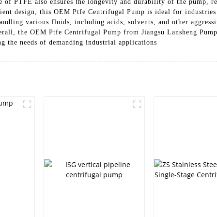
se of PTFE also ensures the longevity and durability of the pump, 
icient design, this OEM Ptfe Centrifugal Pump is ideal for industrie
ndling various fluids, including acids, solvents, and other aggressi
verall, the OEM Ptfe Centrifugal Pump from Jiangsu Lansheng Pump 
g the needs of demanding industrial applications
e