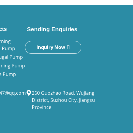
cts
Sending Enquiries
iming
Inquiry Now
e Pump
fugal Pump
riming Pump
ne Pump
947@qq.com
260 Guozhao Road, Wujiang
District, Suzhou City, Jiangsu
Province