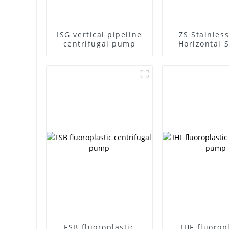
ISG vertical pipeline
ZS Stainless
centrifugal pump
Horizontal S
Stage Centr
Pump
FSB fluoroplastic
IHF fluorop