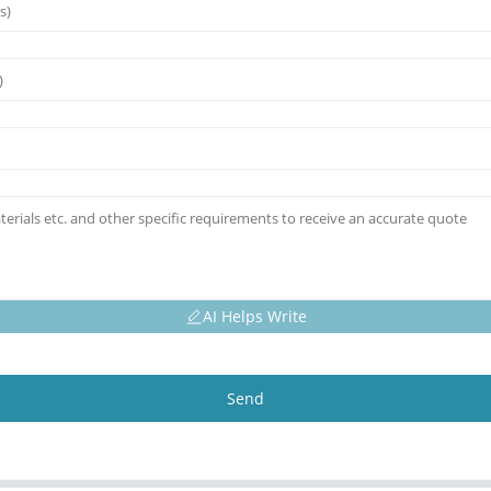
AI Helps Write
Send