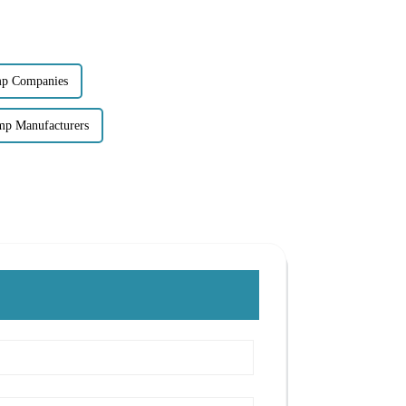
mp Companies
mp Manufacturers