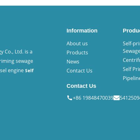
Information
Produ
About us
Self-pr
Sewag
Co., Ltd. is a
Products
Centri
priming sewage
News
Self P
esel engine
Contact Us
Self
Pipeli
Contact Us
+86 19848470039
541250