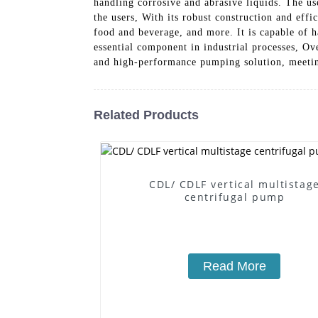
handling corrosive and abrasive liquids. The u
the users, With its robust construction and eff
food and beverage, and more. It is capable of ha
essential component in industrial processes, O
and high-performance pumping solution, meetin
Related Products
CDL/ CDLF vertical multistag
centrifugal pump
Read More