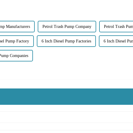
ump Manufacturers
Petrol Trash Pump Company
Petrol Trash Pu
esel Pump Factory
6 Inch Diesel Pump Factories
6 Inch Diesel Pu
 Pump Companies