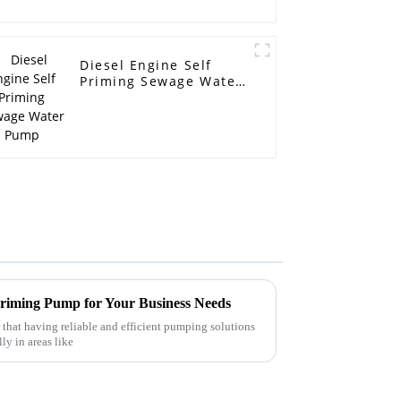
Diesel Engine Self
Priming Sewage Water
Pump
 Priming Pump for Your Business Needs
r that having reliable and efficient pumping solutions
ly in areas like