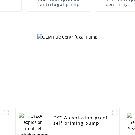
centrifugal pump
centrifuga
CYZ-A explosion-proof
self-priming pump