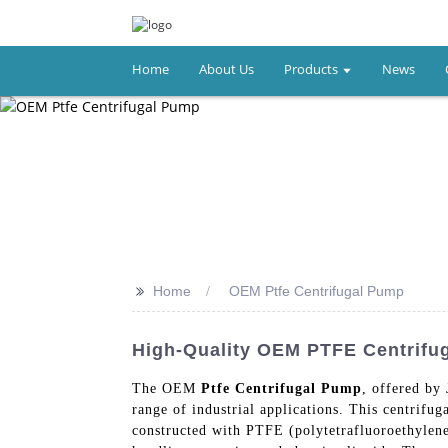
Home
About Us
Products
News
>>
Home
OEM Ptfe Centrifugal Pump
High-Quality OEM PTFE Centrif
The OEM
Ptfe Centrifugal Pump
, offered by
range of industrial applications. This centrif
constructed with PTFE (polytetrafluoroethylene)