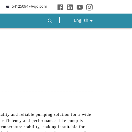
541250947@qq.com
English
ality and reliable pumping solution for a wide
um efficiency and performance, The pump is
emperature stability, making it suitable for