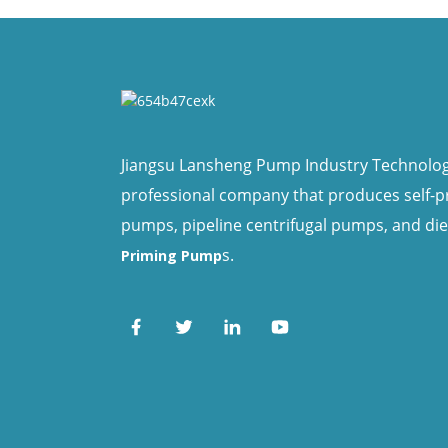
Jiangsu Lansheng Pump Industry Technology 
professional company that produces self-
pumps, pipeline centrifugal pumps, and di
s.
Priming Pump