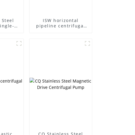
 Steel
ISW horizontal
ingle-
pipeline centrifugal
ifugal
pump
lastic
CQ Stainless Steel