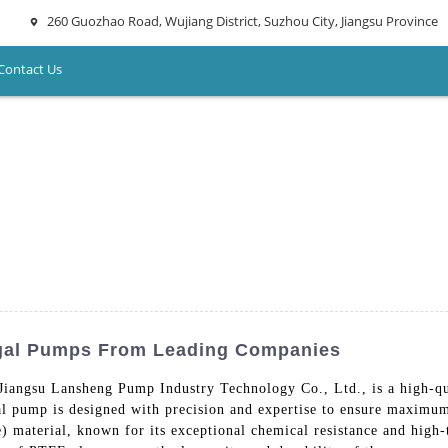
260 Guozhao Road, Wujiang District, Suzhou City, Jiangsu Province
Contact Us
ugal Pumps From Leading Companies
 Jiangsu Lansheng Pump Industry Technology Co., Ltd., is a high-qu
ugal pump is designed with precision and expertise to ensure maxim
 material, known for its exceptional chemical resistance and high-t