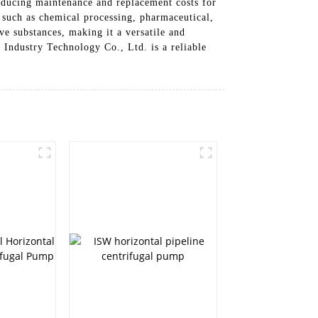
reducing maintenance and replacement costs for
s such as chemical processing, pharmaceutical,
ve substances, making it a versatile and
Industry Technology Co., Ltd. is a reliable