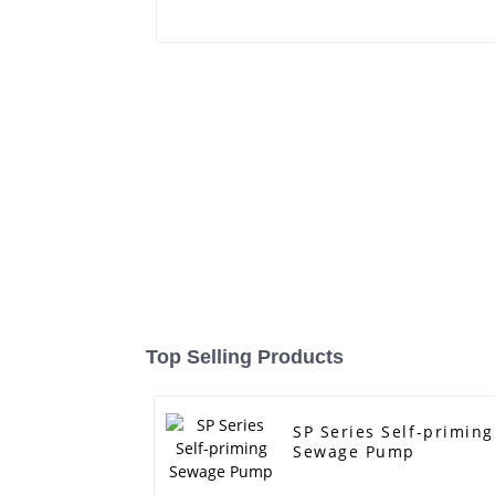
Top Selling Products
SP Series Self-priming
Sewage Pump