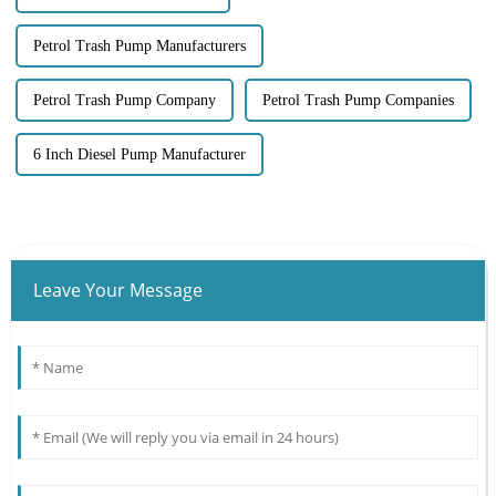
Petrol Trash Pump Manufacturers
Petrol Trash Pump Company
Petrol Trash Pump Companies
6 Inch Diesel Pump Manufacturer
Leave Your Message