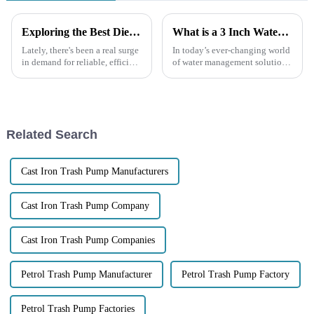
Exploring the Best Diesel Engine Trash Water Pumps for Your Needs
What is a 3 Inch Water Pump and How It Enhances Efficiency and Performance
Lately, there's been a real surge
In today’s ever-changing world
in demand for reliable, efficient
of water management solutions,
diesel engine trash water
the 3 Inch Water Pump really
pumps. You know, with all the
stands out as a key player when
recent developments in
it comes to boosting
Related Search
Cast Iron Trash Pump Manufacturers
Cast Iron Trash Pump Company
Cast Iron Trash Pump Companies
Petrol Trash Pump Manufacturer
Petrol Trash Pump Factory
Petrol Trash Pump Factories