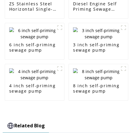
ZS Stainless Steel
Diesel Engine Self
Horizontal Single-
Priming Sewage
Stage Centrifugal
Water Pump
Pump
6 inch self-priming
3 inch self-priming
sewage pump
sewage pump
4 inch self-priming
8 inch self-priming
sewage pump
sewage pump
Related Blog