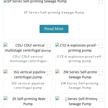
SP Series Self-priming Sewage Pump
Read More
CDL/ CDLF vertical
CYZ-A explosion-proof self-
multistage centrifugal
priming pump
pump
ISG vertical pipeline
ZW Series Self-priming
centrifugal pump
Sewage Pump