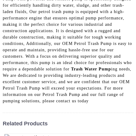
for efficiently handling dirty water, sludge, and other trash-
laden fluids, Our petrol trash pump is equipped with a high-
performance engine that ensures optimal pump performance,
making it the perfect choice for various industrial and
construction applications. It is designed with a rugged and
durable construction, making it suitable for tough working
conditions, Additionally, our OEM Petrol Trash Pump is easy to
operate and maintain, providing hassle-free use for our
customers. With a focus on delivering superior quality and
performance, this pump is an ideal choice for professionals who
require a dependable solution for
Trash Water Pump
ing needs,
We are dedicated to providing industry-leading products and
excellent customer service, and we are confident that our OEM
Petrol Trash Pump will exceed your expectations. For more
information on our Petrol Trash Pump and our full range of
pumping solutions, please contact us today
Related Products