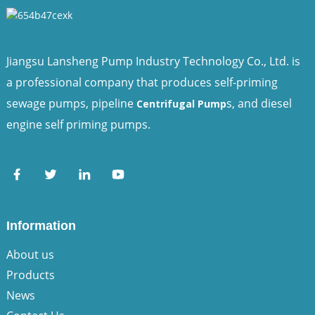
Jiangsu Lansheng Pump Industry Technology Co., Ltd. is
a professional company that produces self-priming
sewage pumps, pipeline
s, and diesel
Centrifugal Pump
engine self priming pumps.
Information
About us
Products
News