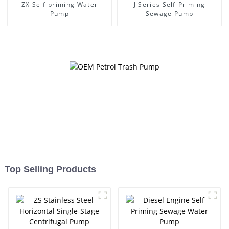
ZX Self-priming Water
J Series Self-Priming
Pump
Sewage Pump
Top Selling Products