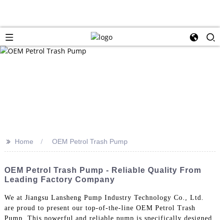
>>
Home
OEM Petrol Trash Pump
OEM Petrol Trash Pump - Reliable Quality From
Leading Factory Company
We at Jiangsu Lansheng Pump Industry Technology Co., Ltd.
are proud to present our top-of-the-line OEM Petrol Trash
Pump. This powerful and reliable pump is specifically designed