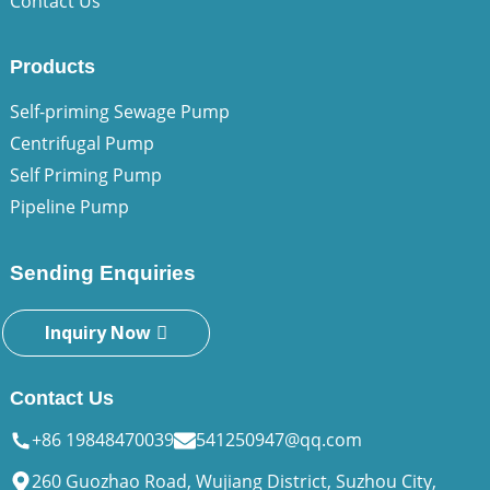
Contact Us
Products
Self-priming Sewage Pump
Centrifugal Pump
Self Priming Pump
Pipeline Pump
Sending Enquiries
Inquiry Now
Contact Us
+86 19848470039
541250947@qq.com
260 Guozhao Road, Wujiang District, Suzhou City,