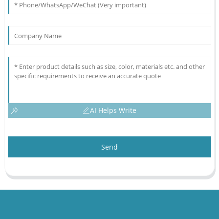
AI Helps Write
Send