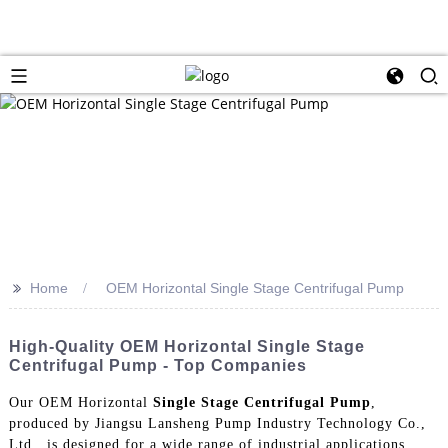
>>
Home
OEM Horizontal Single Stage Centrifugal Pump
High-Quality OEM Horizontal Single Stage
Centrifugal Pump - Top Companies
Our OEM Horizontal
Single Stage Centrifugal Pump
,
produced by Jiangsu Lansheng Pump Industry Technology Co.,
Ltd., is designed for a wide range of industrial applications.