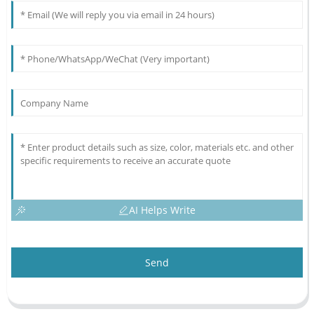
AI Helps Write
Send