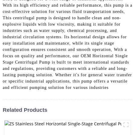
With its high efficiency and reliable performance, this pump is a
cost-effective solution for various fluid transportation needs,
This centrifugal pump is designed to handle clean and non-
explosive liquids with low viscosity, making it suitable for
industries such as water supply, chemical processing, and
industrial circulation systems. Its horizontal design allows for
easy installation and maintenance, while its single stage
configuration ensures consistent and smooth operation, With a
focus on quality and performance, our OEM Horizontal Single
Stage Centrifugal Pump is built to meet international standards
and regulations, providing customers with a reliable and long-
lasting pumping solution. Whether it's for general water transfer
or specific industrial applications, this pump offers a versatile
and efficient pumping solution for various industries
Related Products