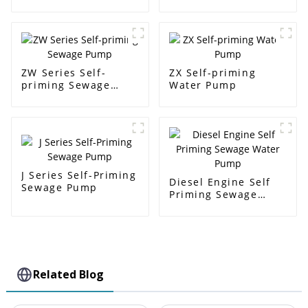
Pump
pump
ZW Series Self-
ZX Self-priming
priming Sewage
Water Pump
Pump
J Series Self-Priming
Diesel Engine Self
Sewage Pump
Priming Sewage
Water Pump
Related Blog