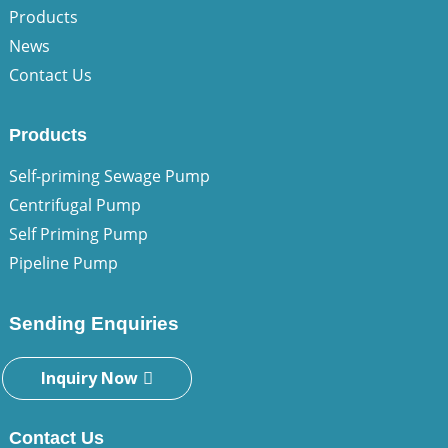
Products
News
Contact Us
Products
Self-priming Sewage Pump
Centrifugal Pump
Self Priming Pump
Pipeline Pump
Sending Enquiries
Inquiry Now
Contact Us