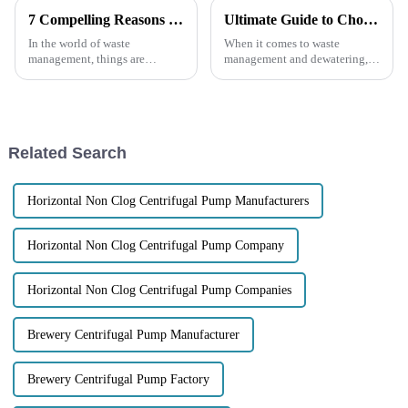
7 Compelling Reasons to Choose Electric Trash Pumps for Your Waste Management Needs
Ultimate Guide to Choosing the Right 4 Inch Trash Pump for Your Needs
In the world of waste
When it comes to waste
management, things are
management and dewatering,
changing pretty quickly, and
picking the right equipment
having reliable, efficient
can make a world of difference
equipment is more important
in how efficient and cost-
than ever. Electric
effective your
Related Search
Horizontal Non Clog Centrifugal Pump Manufacturers
Horizontal Non Clog Centrifugal Pump Company
Horizontal Non Clog Centrifugal Pump Companies
Brewery Centrifugal Pump Manufacturer
Brewery Centrifugal Pump Factory