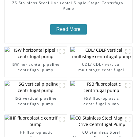
ZS Stainless Steel Horizontal Single-Stage Centrifugal
Pump
Read More
ISW horizontal pipeline
CDL/ CDLF vertical
centrifugal pump
multistage centrifugal
pump
ISG vertical pipeline
FSB fluoroplastic
centrifugal pump
centrifugal pump
IHF fluoroplastic
CQ Stainless Steel