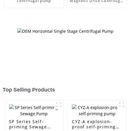
centrifugal pump
Magnetic Drive Centrifugal
Pump
Top Selling Products
SP Series Self-
CYZ-A explosion-
priming Sewage
proof self-priming