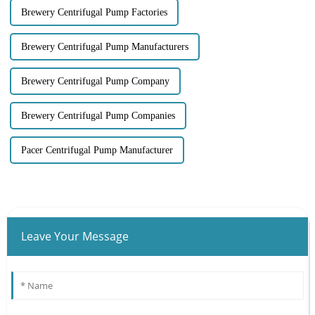
Brewery Centrifugal Pump Factories
Brewery Centrifugal Pump Manufacturers
Brewery Centrifugal Pump Company
Brewery Centrifugal Pump Companies
Pacer Centrifugal Pump Manufacturer
Leave Your Message