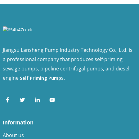
Jiangsu Lansheng Pump Industry Technology Co., Ltd. is
a professional company that produces self-priming
sewage pumps, pipeline centrifugal pumps, and diesel
engine
s.
Self Priming Pump
Information
About us