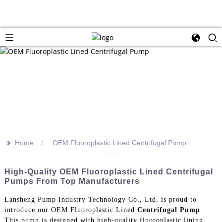
>>
Home
OEM Fluoroplastic Lined Centrifugal Pump
High-Quality OEM Fluoroplastic Lined Centrifugal
Pumps From Top Manufacturers
Lansheng Pump Industry Technology Co., Ltd. is proud to
introduce our OEM Fluoroplastic Lined
Centrifugal Pump
.
This pump is designed with high-quality fluoroplastic lining,