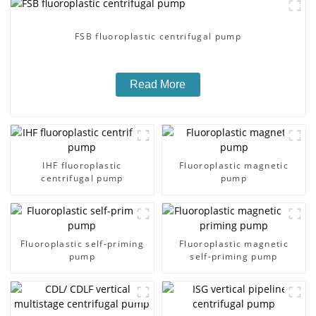
FSB fluoroplastic centrifugal pump
Read More
IHF fluoroplastic
Fluoroplastic magnetic
centrifugal pump
pump
Fluoroplastic self-priming
Fluoroplastic magnetic
pump
self-priming pump