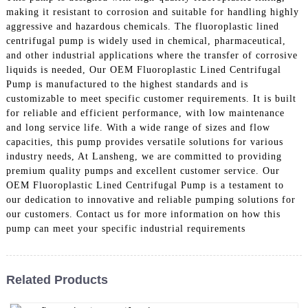
making it resistant to corrosion and suitable for handling highly
aggressive and hazardous chemicals. The fluoroplastic lined
centrifugal pump is widely used in chemical, pharmaceutical,
and other industrial applications where the transfer of corrosive
liquids is needed, Our OEM Fluoroplastic Lined Centrifugal
Pump is manufactured to the highest standards and is
customizable to meet specific customer requirements. It is built
for reliable and efficient performance, with low maintenance
and long service life. With a wide range of sizes and flow
capacities, this pump provides versatile solutions for various
industry needs, At Lansheng, we are committed to providing
premium quality pumps and excellent customer service. Our
OEM Fluoroplastic Lined Centrifugal Pump is a testament to
our dedication to innovative and reliable pumping solutions for
our customers. Contact us for more information on how this
pump can meet your specific industrial requirements
Related Products