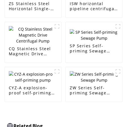
ZS Stainless Steel
ISW horizontal
Horizontal Single-
pipeline centrifugal
Stage Centrifugal
pump
Pump
SP Series Self-
CQ Stainless Steel
priming Sewage
Magnetic Drive
Pump
Centrifugal Pump
CYZ-A explosion-
ZW Series Self-
proof self-priming
priming Sewage
pump
Pump
Related Blog