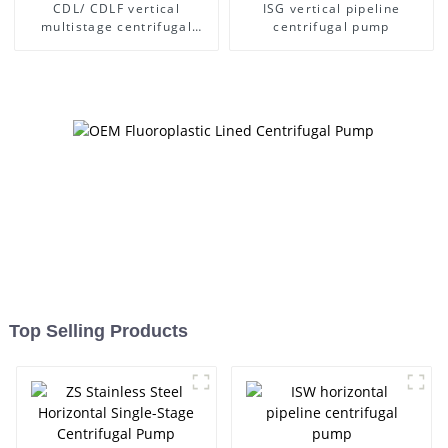
CDL/ CDLF vertical
ISG vertical pipeline
multistage centrifugal
centrifugal pump
pump
Top Selling Products