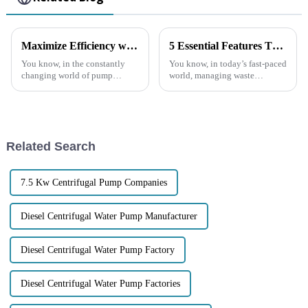
Maximize Efficiency with the Latest Self Priming Water Pumps: A Comprehensive Buying Guide
5 Essential Features That Make Trash Water Pumps a Smart Investment
You know, in the constantly
You know, in today’s fast-paced
changing world of pump
world, managing waste
technology, everyone’s really
efficiently is super important
looking for solutions that are
for everyone—whether you’re
both efficient and reliable.
at home or running a business.
That’s
And
Related Search
7.5 Kw Centrifugal Pump Companies
Diesel Centrifugal Water Pump Manufacturer
Diesel Centrifugal Water Pump Factory
Diesel Centrifugal Water Pump Factories