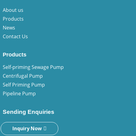
About us
Products
News
Contact Us
Products
Self-priming Sewage Pump
Centrifugal Pump
Self Priming Pump
Pipeline Pump
Sending Enquiries
Inquiry Now