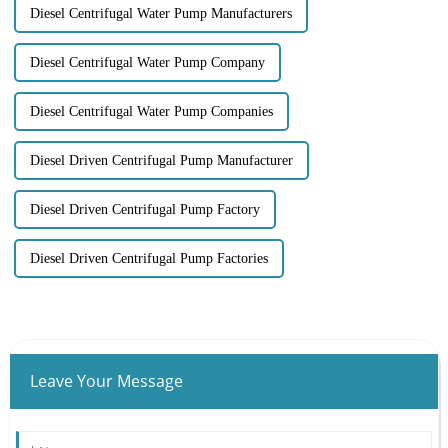
Diesel Centrifugal Water Pump Manufacturers
Diesel Centrifugal Water Pump Company
Diesel Centrifugal Water Pump Companies
Diesel Driven Centrifugal Pump Manufacturer
Diesel Driven Centrifugal Pump Factory
Diesel Driven Centrifugal Pump Factories
Leave Your Message