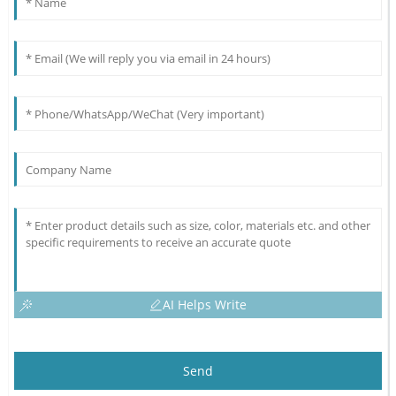
AI Helps Write
Send