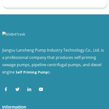
Jiangsu Lansheng Pump Industry Technology Co., Ltd. is
a professional company that produces self-priming
sewage pumps, pipeline centrifugal pumps, and diesel
engine
s.
Self Priming Pump
Information