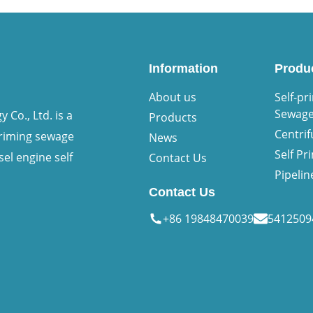
Information
Produ
About us
Self-pr
Sewag
Co., Ltd. is a
Products
Centri
priming sewage
News
Self P
sel engine self
Contact Us
Pipeli
Contact Us
+86 19848470039
541250