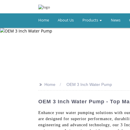
Home
About Us
Products
News
>>
Home
OEM 3 Inch Water Pump
OEM 3 Inch Water Pump - Top Ma
Enhance your water pumping solutions with ou
are designed for superior performance, durabili
engineering and advanced technology, our 3 Inch