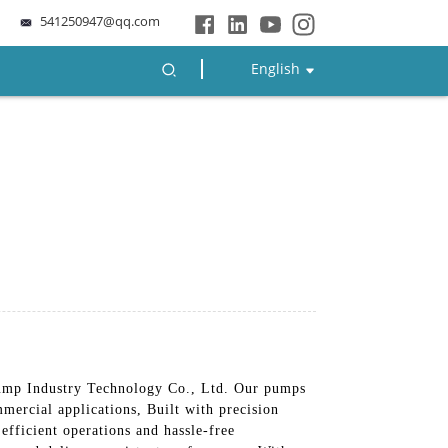
541250947@qq.com
English
mp Industry Technology Co., Ltd. Our pumps
mercial applications, Built with precision
efficient operations and hassle-free