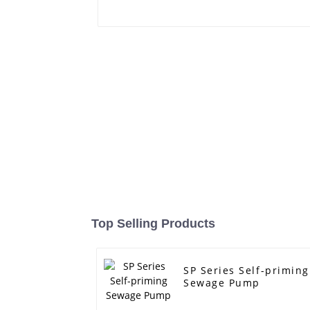
Top Selling Products
SP Series Self-priming
Sewage Pump