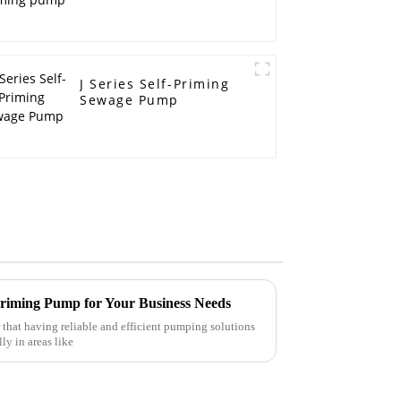
J Series Self-Priming
Sewage Pump
 Priming Pump for Your Business Needs
r that having reliable and efficient pumping solutions
ly in areas like