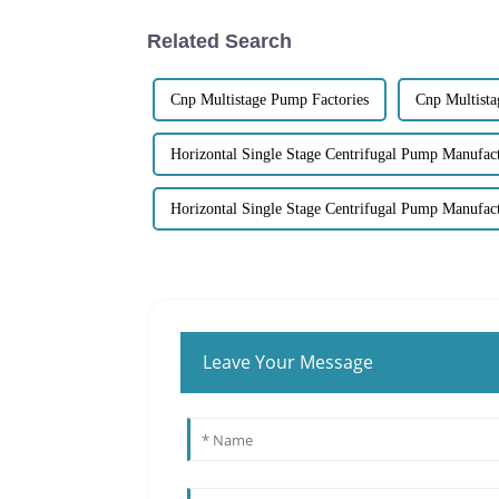
Related Search
Cnp Multistage Pump Factories
Cnp Multist
Horizontal Single Stage Centrifugal Pump Manufac
Horizontal Single Stage Centrifugal Pump Manufact
Leave Your Message