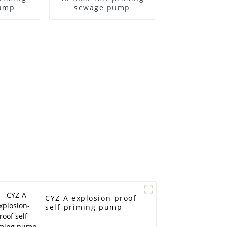
ump
sewage pump
CYZ-A explosion-proof
self-priming pump