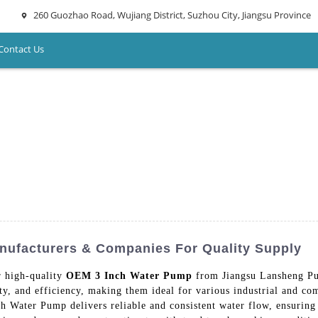
260 Guozhao Road, Wujiang District, Suzhou City, Jiangsu Province
Contact Us
nufacturers & Companies For Quality Supply
r high-quality
OEM 3 Inch Water Pump
from Jiangsu Lansheng Pu
ty, and efficiency, making them ideal for various industrial and com
 Water Pump delivers reliable and consistent water flow, ensuring 