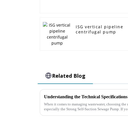
ISG vertical pipeline
centrifugal pump
Related Blog
When it comes to managing wastewater, choosing the r
especially the Strong Self-Suction Sewage Pump. If y