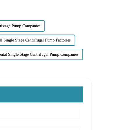
tistage Pump Companies
al Single Stage Centrifugal Pump Factories
ontal Single Stage Centrifugal Pump Companies