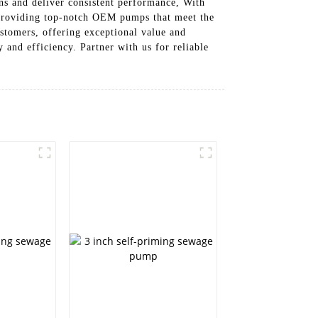
ns and deliver consistent performance, With
 providing top-notch OEM pumps that meet the
ustomers, offering exceptional value and
nd efficiency. Partner with us for reliable