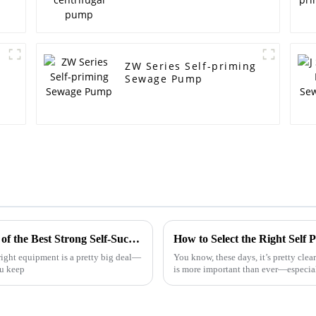
ZW Series Self-priming
Sewage Pump
Understanding the Technical Specifications of the Best Strong Self-Suction Sewage Pump and How to Choose the Right One
How to Select the Right Self
ight equipment is a pretty big deal—
You know, these days, it’s pretty clea
ou keep
is more important than ever—especial