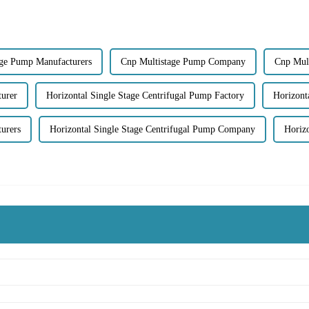
age Pump Manufacturers
Cnp Multistage Pump Company
Cnp Mul
turer
Horizontal Single Stage Centrifugal Pump Factory
Horizont
urers
Horizontal Single Stage Centrifugal Pump Company
Horiz