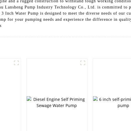
gine and a rugged construction to withstand tough working conditio
ngsu Lansheng Pump Industry Technology Co., Ltd. is committed to
ur 3 Inch Water Pump is designed to meet the diverse needs of our c
 for your pumping needs and experience the difference in quality a
s