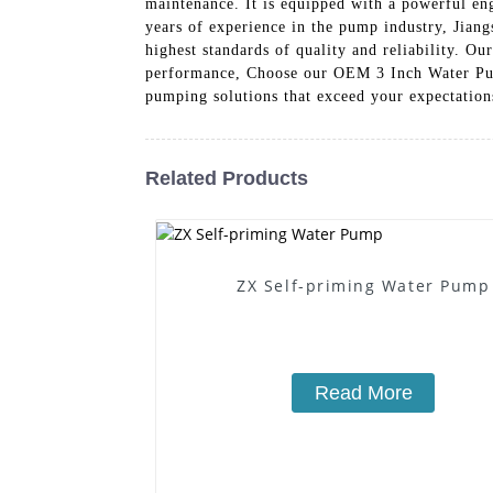
maintenance. It is equipped with a powerful en
years of experience in the pump industry, Jia
highest standards of quality and reliability. O
performance, Choose our OEM 3 Inch Water Pump
pumping solutions that exceed your expectation
Related Products
ZX Self-priming Water Pump
Read More