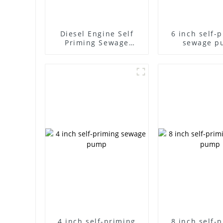
Diesel Engine Self
6 inch self-
Priming Sewage
sewage p
Water Pump
4 inch self-priming
8 inch self-