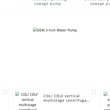
sewage pump
sewage p
CDL/ CDLF vertical
multistage centrifugal
pump