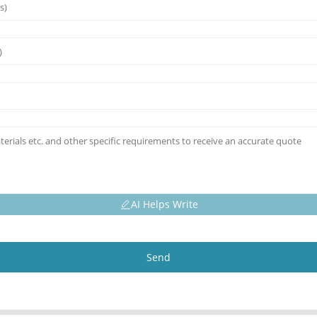
AI Helps Write
Send