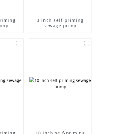
priming
3 inch self-priming
ump
sewage pump
priming
10 inch self-priming