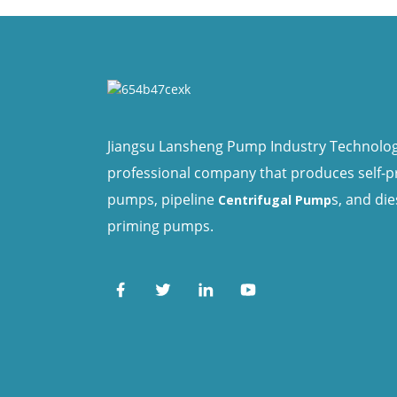
Jiangsu Lansheng Pump Industry Technology 
professional company that produces self-
pumps, pipeline
s, and die
Centrifugal Pump
priming pumps.