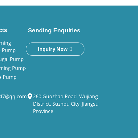
cts
Sending Enquiries
iming
Inquiry Now
e Pump
fugal Pump
riming Pump
ne Pump
947@qq.com
260 Guozhao Road, Wujiang
District, Suzhou City, Jiangsu
Province