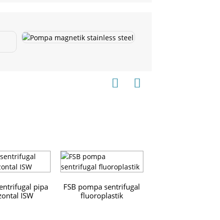
ntrifugal pipa
FSB pompa sentrifugal
zontal ISW
fluoroplastik
ZS Stainless Ste
Horizontal Single-
Centrifugal Pu