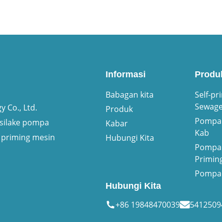
Informasi
Produ
Babagan kita
Self-pr
Sewag
 Co., Ltd.
Produk
Pompa 
asilake pompa
Kabar
Kab
 priming mesin
Hubungi Kita
Pompa 
Primin
Pompa 
Hubungi Kita
+86 19848470039
541250