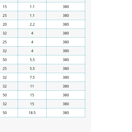
15
1.1
380
25
1.1
380
20
2.2
380
32
4
380
25
4
380
32
4
380
50
5.5
380
25
5.5
380
32
7.5
380
32
11
380
50
15
380
32
15
380
50
18.5
380