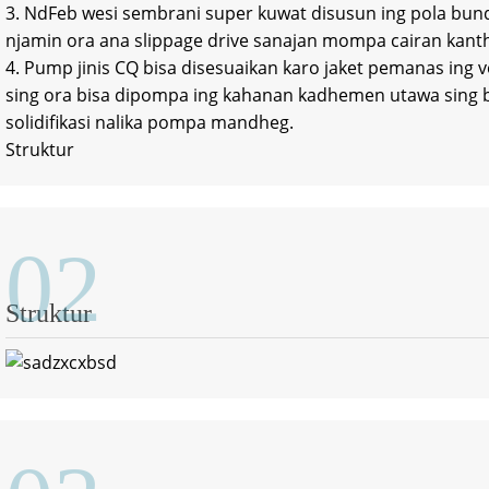
3. NdFeb wesi sembrani super kuwat disusun ing pola bunder
njamin ora ana slippage drive sanajan mompa cairan kanthi
4. Pump jinis CQ bisa disesuaikan karo jaket pemanas in
sing ora bisa dipompa ing kahanan kadhemen utawa sing ba
solidifikasi nalika pompa mandheg.
Struktur
02
Struktur