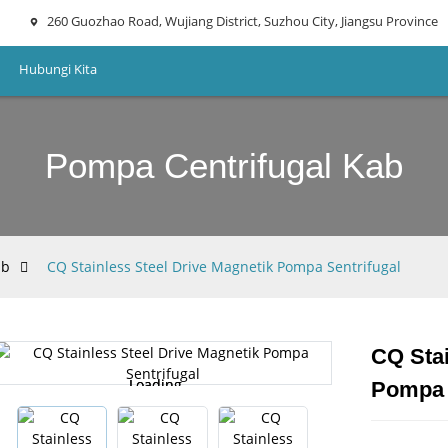
260 Guozhao Road, Wujiang District, Suzhou City, Jiangsu Province
Hubungi Kita
Pompa Centrifugal Kab
ab
CQ Stainless Steel Drive Magnetik Pompa Sentrifugal
CQ Stai
Loading...
Loading...
Pompa 