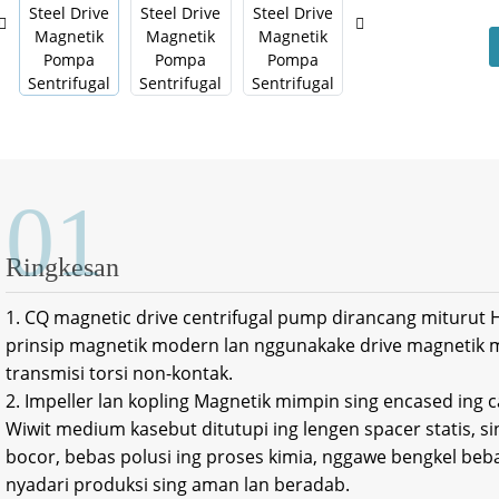
01
Ringkesan
1. CQ magnetic drive centrifugal pump dirancang miturut HG
prinsip magnetik modern lan nggunakake drive magnetik
transmisi torsi non-kontak.
2. Impeller lan kopling Magnetik mimpin sing encased ing 
Wiwit medium kasebut ditutupi ing lengen spacer statis, si
bocor, bebas polusi ing proses kimia, nggawe bengkel beba
nyadari produksi sing aman lan beradab.