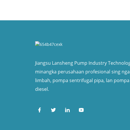
Jiangsu Lansheng Pump Industry Technology
minangka perusahaan profesional sing ng
limbah, pompa sentrifugal pipa, lan pompa
diesel.