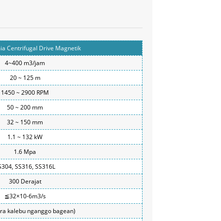
a Centrifugal Drive Magnetik
4~400 m3/jam
20 ~ 125 m
1450 ~ 2900 RPM
50 ~ 200 mm
32 ~ 150 mm
1.1 ~ 132 kW
1.6 Mpa
S304, SS316, SS316L
300 Derajat
≦32×10-6m3/s
ora kalebu nganggo bagean)