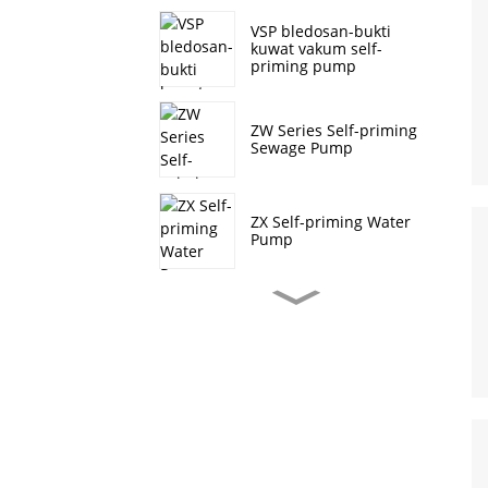
VSP bledosan-bukti
kuwat vakum self-
priming pump
ZW Series Self-priming
Sewage Pump
ZX Self-priming Water
Pump
J Series Self-Priming
Sewage Pump
CDL/CDLF vertikal
multistage centrifugal
pump