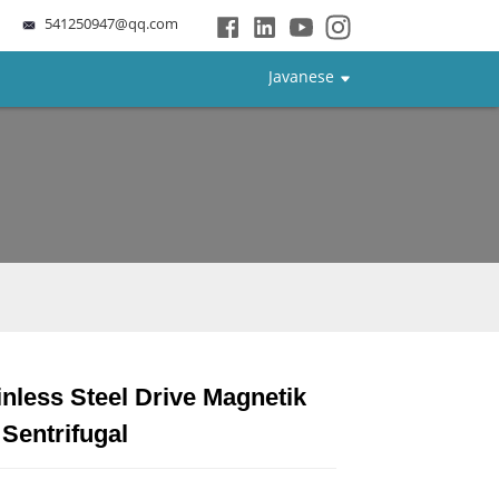
541250947@qq.com
Javanese
nless Steel Drive Magnetik
Loading...
Loading...
Loading...
Loading...
Sentrifugal