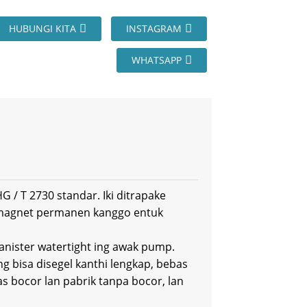
HUBUNGI KITA
INSTAGRAM
WHATSAPP
 / T 2730 standar. Iki ditrapake
 magnet permanen kanggo entuk
canister watertight ing awak pump.
ng bisa disegel kanthi lengkap, bebas
s bocor lan pabrik tanpa bocor, lan