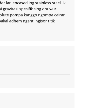
 lan encased ing stainless steel. Iki
 gravitasi spesifik sing dhuwur.
g volute pompa kanggo ngompa cairan
kal adhem nganti ngisor titik