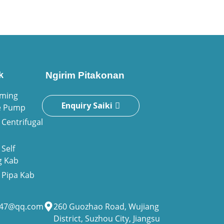
k
Ngirim Pitakonan
iming
Enquiry Saiki
e Pump
Centrifugal
Self
g Kab
Pipa Kab
947@qq.com
260 Guozhao Road, Wujiang
District, Suzhou City, Jiangsu