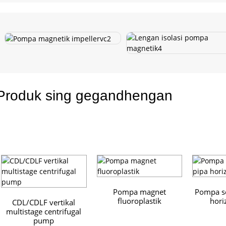
Produk sing gegandhengan
Pompa magnet
Pompa se
fluoroplastik
hori
CDL/CDLF vertikal
multistage centrifugal
pump