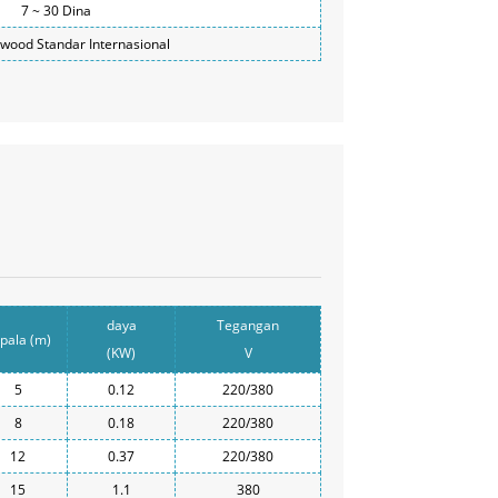
7 ~ 30 Dina
ywood Standar Internasional
daya
Tegangan
pala (m)
(KW)
V
5
0.12
220/380
8
0.18
220/380
12
0.37
220/380
15
1.1
380