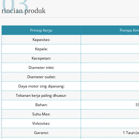
03
rincian produk
Prinsip Kerja:
Pompa Kimi
Kapasitas:
Kepala:
Kacepetan:
Diameter inlet:
Diameter outlet:
Daya motor sing dipasang:
Tekanan kerja paling dhuwur:
Bahan:
S
Suhu Max:
Viskositas:
Garansi:
1 Taun (