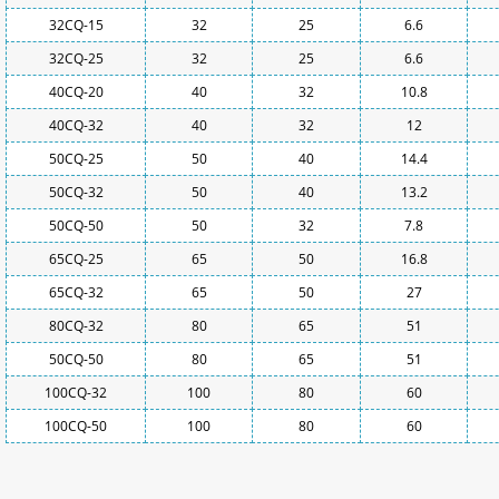
32CQ-15
32
25
6.6
32CQ-25
32
25
6.6
40CQ-20
40
32
10.8
40CQ-32
40
32
12
50CQ-25
50
40
14.4
50CQ-32
50
40
13.2
50CQ-50
50
32
7.8
65CQ-25
65
50
16.8
65CQ-32
65
50
27
80CQ-32
80
65
51
50CQ-50
80
65
51
100CQ-32
100
80
60
100CQ-50
100
80
60