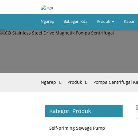
Ngarep
Babagan Kita
Produk
Kabar
Ngarep
Produk
Pompa Centrifugal K
Kategori Produk
Loading...
Loading...
Self-priming Sewage Pump