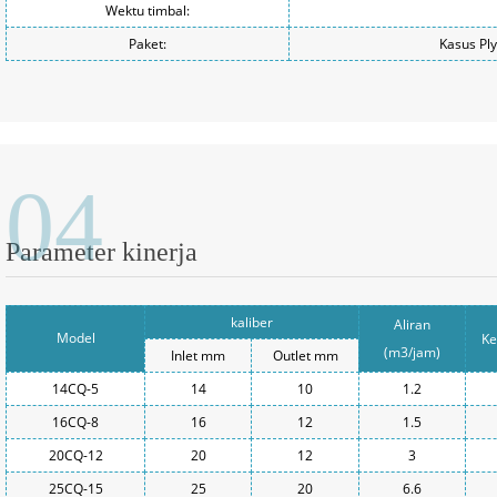
Wektu timbal:
Paket:
Kasus Pl
04
Parameter kinerja
kaliber
Aliran
Model
Ke
(m3/jam)
Inlet mm
Outlet mm
14CQ-5
14
10
1.2
16CQ-8
16
12
1.5
20CQ-12
20
12
3
25CQ-15
25
20
6.6