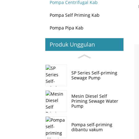
Pompa Centrifugal Kab
Pompa Self Priming Kab
Pompa Pipa Kab
Produk Unggulan
SP Series Self-priming
Sewage Pump
Mesin Diesel Self
Priming Sewage Water
Pump
Pompa self-priming
dibantu vakum