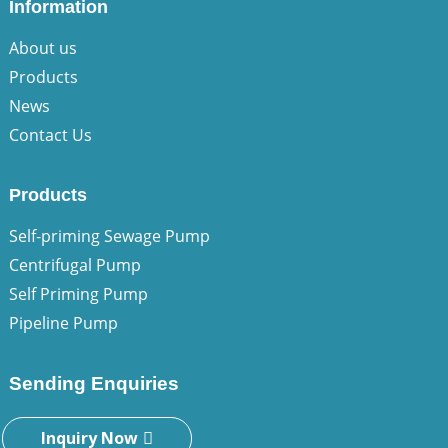
Information
About us
Products
News
Contact Us
Products
Self-priming Sewage Pump
Centrifugal Pump
Self Priming Pump
Pipeline Pump
Sending Enquiries
Inquiry Now