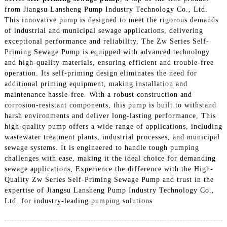
from Jiangsu Lansheng Pump Industry Technology Co., Ltd.
This innovative pump is designed to meet the rigorous demands
of industrial and municipal sewage applications, delivering
exceptional performance and reliability, The Zw Series Self-
Priming Sewage Pump is equipped with advanced technology
and high-quality materials, ensuring efficient and trouble-free
operation. Its self-priming design eliminates the need for
additional priming equipment, making installation and
maintenance hassle-free. With a robust construction and
corrosion-resistant components, this pump is built to withstand
harsh environments and deliver long-lasting performance, This
high-quality pump offers a wide range of applications, including
wastewater treatment plants, industrial processes, and municipal
sewage systems. It is engineered to handle tough pumping
challenges with ease, making it the ideal choice for demanding
sewage applications, Experience the difference with the High-
Quality Zw Series Self-Priming Sewage Pump and trust in the
expertise of Jiangsu Lansheng Pump Industry Technology Co.,
Ltd. for industry-leading pumping solutions