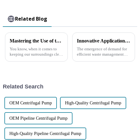
Related Blog
Mastering the Use of the Best Diesel Engine Trash Water Pump for Efficient Waste Management
Innovative Applications for Self Priming Trash Pumps
You know, when it comes to
The emergence of demand for
keeping our surroundings clean
efficient waste management
and safe, waste management is
solutions has propelled
super important — especially
advancements in pump
on construction sites, in
technology, especially in self-
priming trash
Related Search
OEM Centrifugal Pump
High-Quality Centrifugal Pump
OEM Pipeline Centrifugal Pump
High-Quality Pipeline Centrifugal Pump