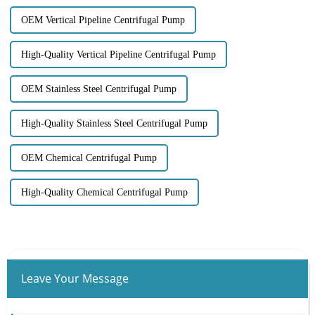
OEM Vertical Pipeline Centrifugal Pump
High-Quality Vertical Pipeline Centrifugal Pump
OEM Stainless Steel Centrifugal Pump
High-Quality Stainless Steel Centrifugal Pump
OEM Chemical Centrifugal Pump
High-Quality Chemical Centrifugal Pump
Leave Your Message