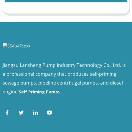
Jiangsu Lansheng Pump Industry Technology Co., Ltd. is
a professional company that produces self-priming
sewage pumps, pipeline centrifugal pumps, and diesel
engine
s.
Self Priming Pump