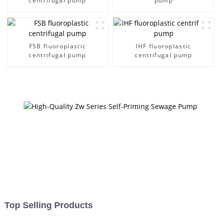
centrifugal pump
pump
FSB fluoroplastic
IHF fluoroplastic
centrifugal pump
centrifugal pump
Top Selling Products