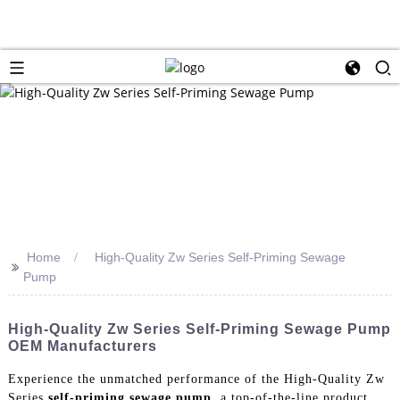
Home
High-Quality Zw Series Self-Priming Sewage
>>
Pump
High-Quality Zw Series Self-Priming Sewage Pump
OEM Manufacturers
Experience the unmatched performance of the High-Quality Zw
Series
self-priming sewage pump
, a top-of-the-line product