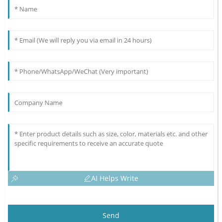
AI Helps Write
Send