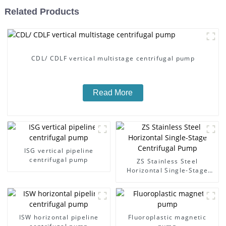
Related Products
CDL/ CDLF vertical multistage centrifugal pump
Read More
ISG vertical pipeline
centrifugal pump
ZS Stainless Steel
Horizontal Single-Stage
Centrifugal Pump
ISW horizontal pipeline
Fluoroplastic magnetic