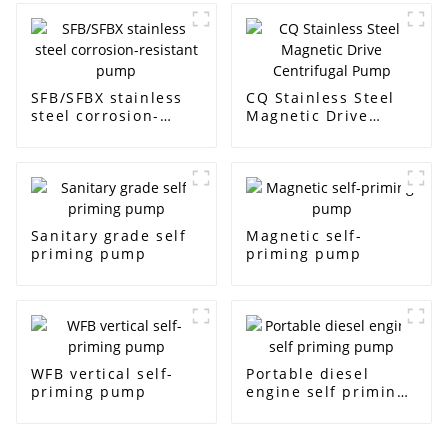
SFB/SFBX stainless
CQ Stainless Steel
steel corrosion-
Magnetic Drive
resistant pump
Centrifugal Pump
Sanitary grade self
Magnetic self-
priming pump
priming pump
WFB vertical self-
Portable diesel
priming pump
engine self priming
pump