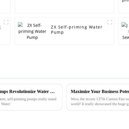
g
ZX Self-priming Water
Pump
Unlocking Efficiency: How Self-Priming Pumps Revolutionize Water Management Systems
t, self-priming pumps really stand
Wow, the recent 137th Canton Fair wa
l Water
world! It really showcased the huge g