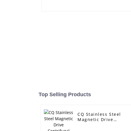
Top Selling Products
CQ Stainless Steel
Magnetic Drive
Centrifugal Pump