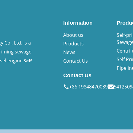
Information
Produ
About us
Self-pr
Sewag
Co., Ltd. is a
Products
Centri
priming sewage
News
Self P
esel engine
Contact Us
Self
Pipeli
Contact Us
+86 19848470039
541250