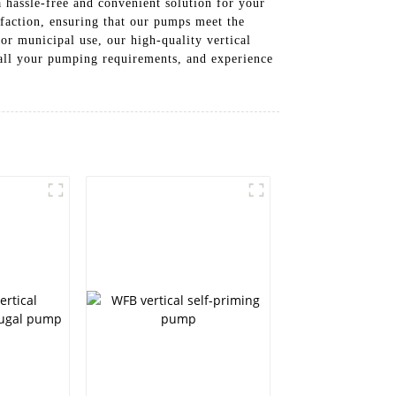
 hassle-free and convenient solution for your
faction, ensuring that our pumps meet the
or municipal use, our high-quality vertical
 all your pumping requirements, and experience