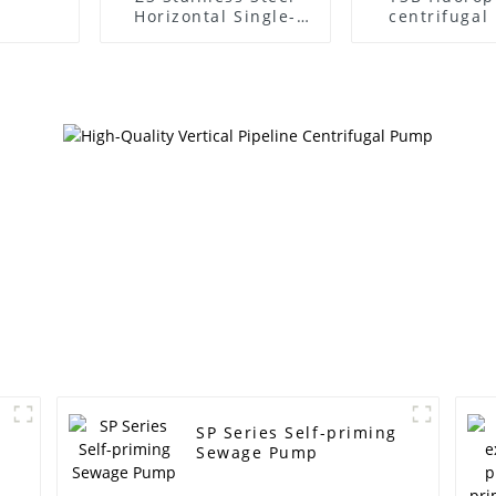
Horizontal Single-
centrifuga
Stage Centrifugal
Pump
SP Series Self-priming
Sewage Pump