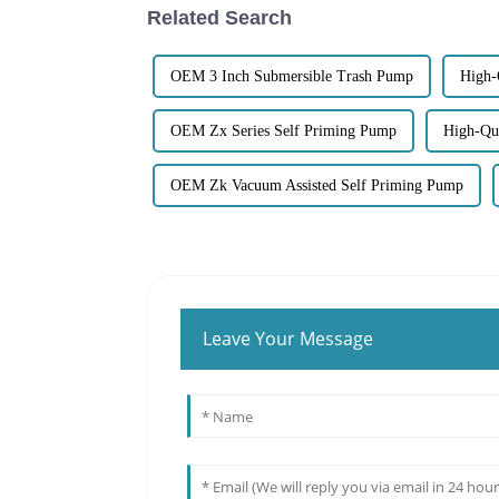
Related Search
OEM 3 Inch Submersible Trash Pump
High-
OEM Zx Series Self Priming Pump
High-Qua
OEM Zk Vacuum Assisted Self Priming Pump
Leave Your Message