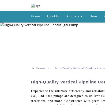
Home
About Us
Products
News
>>
Home
High-Quality Vertical Pipeline Cen
High-Quality Vertical Pipeline C
Experience the ultimate efficiency and reliabil
Co., Ltd. Our pumps are designed to deliver ex
treatment, and more, Constructed with premium 