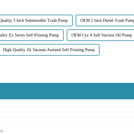
Quality 3 Inch Submersible Trash Pump
OEM 2 Inch Diesel Trash Pum
lity Zx Series Self Priming Pump
OEM Cyz A Self Suction Oil Pump
High-Quality Zk Vacuum Assisted Self Priming Pump