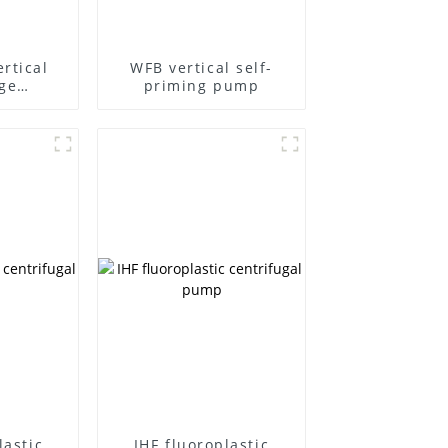
rtical
WFB vertical self-
ge
priming pump
l pump
lastic
IHF fluoroplastic