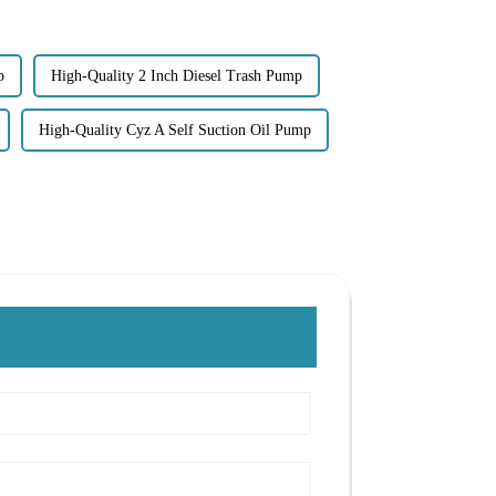
p
High-Quality 2 Inch Diesel Trash Pump
High-Quality Cyz A Self Suction Oil Pump