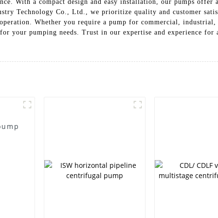
nce. With a compact design and easy installation, our pumps offer a
ry Technology Co., Ltd., we prioritize quality and customer satis
 operation. Whether you require a pump for commercial, industrial, 
e for your pumping needs. Trust in our expertise and experience for
 pump