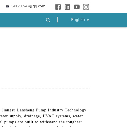
541250947@qq.com
English
m Jiangsu Lansheng Pump Industry Technology
 water supply, drainage, HVAC systems, water
l pumps are built to withstand the toughest