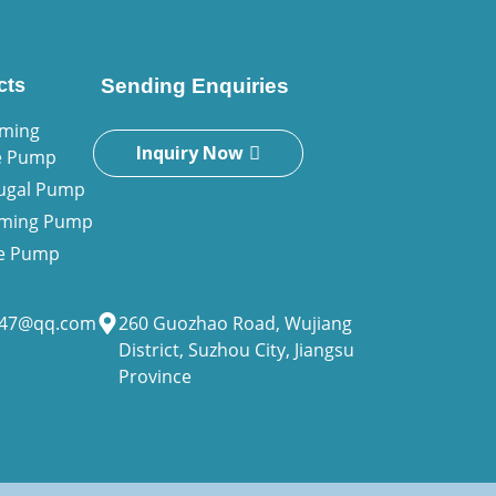
cts
Sending Enquiries
iming
Inquiry Now
e Pump
fugal Pump
riming Pump
ne Pump
947@qq.com
260 Guozhao Road, Wujiang
District, Suzhou City, Jiangsu
Province