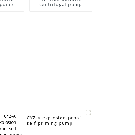
l pump
centrifugal pump
CYZ-A explosion-proof
self-priming pump