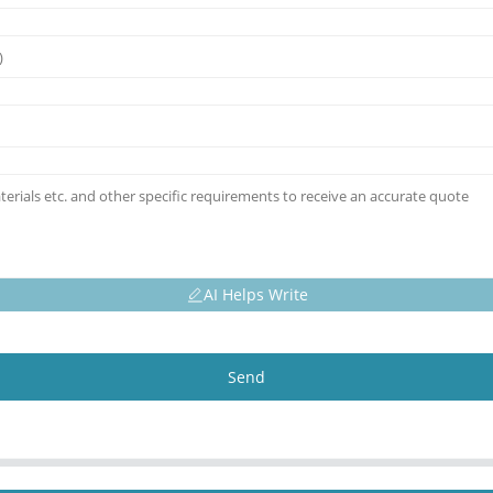
AI Helps Write
Send