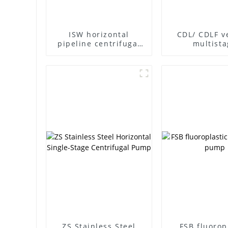
ISW horizontal
CDL/ CDLF ve
pipeline centrifugal
multista
pump
centrifuga
ZS Stainless Steel
FSB fluorop