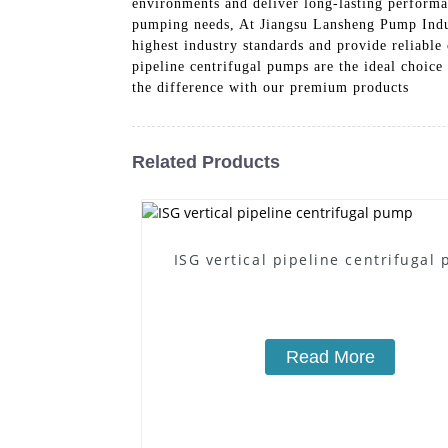
environments and deliver long-lasting performa
pumping needs, At Jiangsu Lansheng Pump Indust
highest industry standards and provide reliable
pipeline centrifugal pumps are the ideal choic
the difference with our premium products
Related Products
ISG vertical pipeline centrifugal
Read More