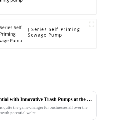
J Series Self-Priming
Sewage Pump
Maximize Your Business Potential with Innovative Trash Pumps at the Successful Canton Fair 2025
s quite the game-changer for businesses all over the
rowth potential we’re