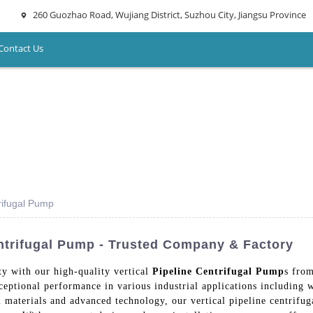
260 Guozhao Road, Wujiang District, Suzhou City, Jiangsu Province
Contact Us
trifugal Pump
entrifugal Pump - Trusted Company & Factory
ity with our high-quality vertical
Pipeline Centrifugal Pump
s fro
ceptional performance in various industrial applications including
materials and advanced technology, our vertical pipeline centrifuga