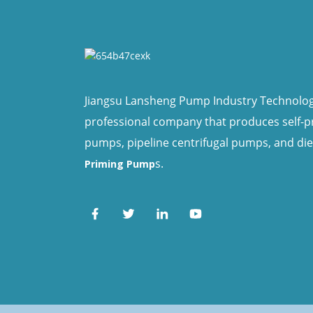
Jiangsu Lansheng Pump Industry Technology 
professional company that produces self-
pumps, pipeline centrifugal pumps, and di
s.
Priming Pump