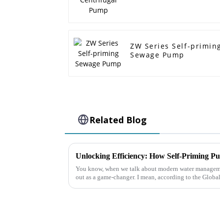
ZW Series Self-primin
Sewage Pump
Related Blog
You know, when we talk about modern water managemen
out as a game-changer. I mean, according to the Globa