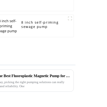
8 inch self-priming
sewage pump
Ultimate Guide to Choosing the Best Fluoroplastic Magnetic Pump for Your Industrial Needs
ay, picking the right pumping solutions can really
and reliability. One