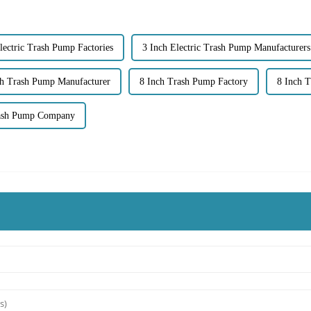
lectric Trash Pump Factories
3 Inch Electric Trash Pump Manufacturers
ch Trash Pump Manufacturer
8 Inch Trash Pump Factory
8 Inch T
rash Pump Company