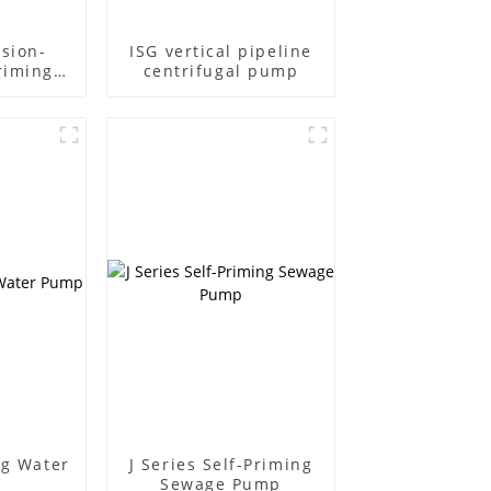
sion-
ISG vertical pipeline
riming
centrifugal pump
ng Water
J Series Self-Priming
Sewage Pump