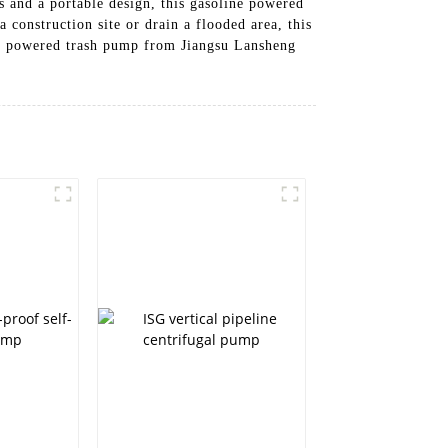
s and a portable design, this gasoline powered
construction site or drain a flooded area, this
ine powered trash pump from Jiangsu Lansheng