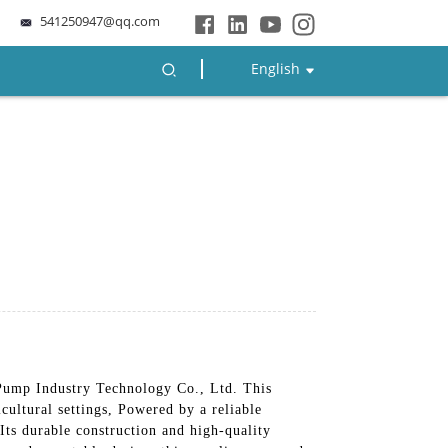
541250947@qq.com
English
ump Industry Technology Co., Ltd. This
cultural settings, Powered by a reliable
Its durable construction and high-quality