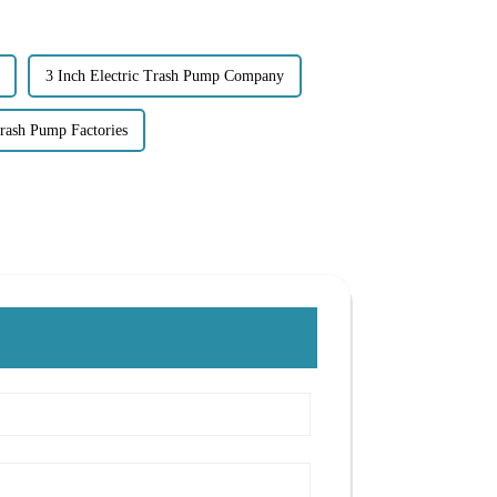
3 Inch Electric Trash Pump Company
rash Pump Factories