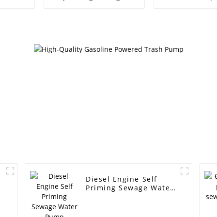
Pump
Diesel Engine Self
Priming Sewage Water
Pump