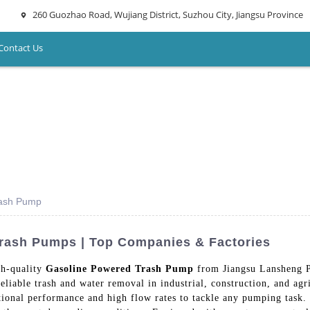
260 Guozhao Road, Wujiang District, Suzhou City, Jiangsu Province
Contact Us
rash Pump
Trash Pumps | Top Companies & Factories
gh-quality
Gasoline Powered Trash Pump
from Jiangsu Lansheng P
liable trash and water removal in industrial, construction, and agri
tional performance and high flow rates to tackle any pumping task. 