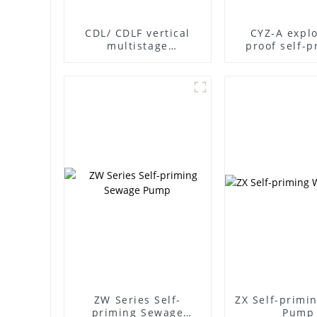
CDL/ CDLF vertical
CYZ-A explo
multistage
proof self-p
centrifugal pump
pump
ZW Series Self-
ZX Self-primi
priming Sewage
Pump