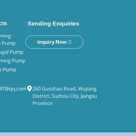
cts
Sending Enquiries
iming
Inquiry Now
e Pump
fugal Pump
riming Pump
ne Pump
947@qq.com
260 Guozhao Road, Wujiang
District, Suzhou City, Jiangsu
Province