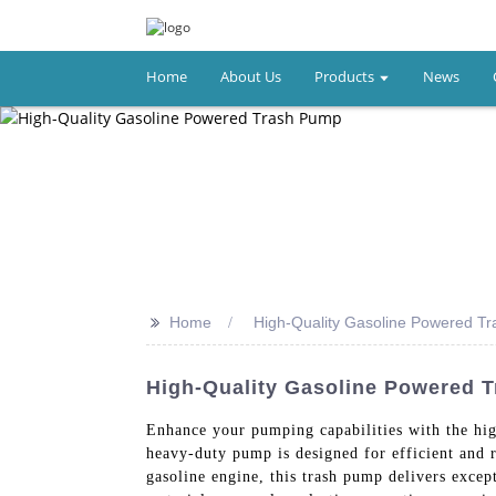
Home
About Us
Products
News
>>
Home
High-Quality Gasoline Powered T
High-Quality Gasoline Powered 
Enhance your pumping capabilities with the hi
heavy-duty pump is designed for efficient and re
gasoline engine, this trash pump delivers excep