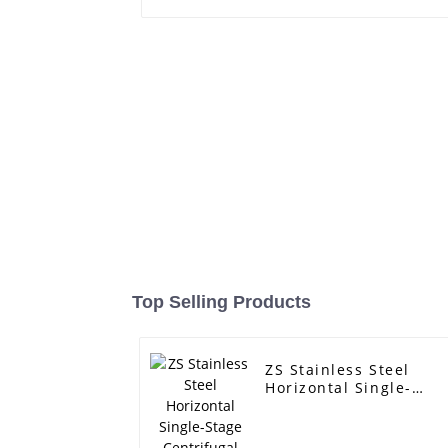
Top Selling Products
ZS Stainless Steel
Horizontal Single-
Stage Centrifugal
Pump