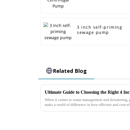
3 inch self-priming
sewage pump
Related Blog
When it comes to waste management and dewatering, p
make a world of difference in how efficient and cost-ef