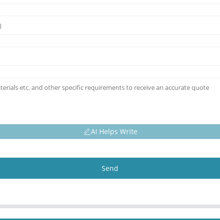
AI Helps Write
Send