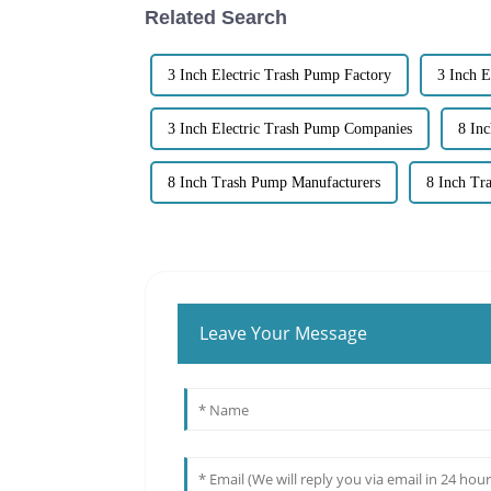
Related Search
3 Inch Electric Trash Pump Factory
3 Inch E
3 Inch Electric Trash Pump Companies
8 In
8 Inch Trash Pump Manufacturers
8 Inch T
Leave Your Message