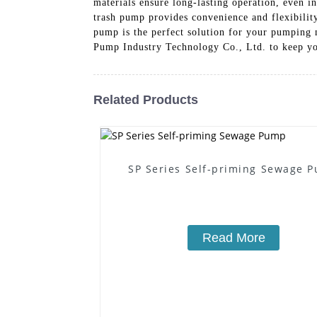
materials ensure long-lasting operation, even i
trash pump provides convenience and flexibility
pump is the perfect solution for your pumping 
Pump Industry Technology Co., Ltd. to keep yo
Related Products
SP Series Self-priming Sewage 
Read More