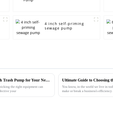
4 inch self-priming
sewage pump
Ultimate Guide to Choosing the Right 4 Inch Trash Pump for Your Needs
icking the right equipment can
You know, in the world we live in tod
fective your
make or break a business's efficiency 