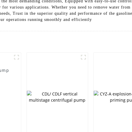
n the most demanding conditions, Equipped with easy-to-use control
 for various applications. Whether you need to remove water from a 
needs, Trust in the superior quality and performance of the gasol
ur operations running smoothly and efficiently
Pump