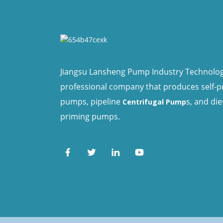
Jiangsu Lansheng Pump Industry Technology 
professional company that produces self-
pumps, pipeline
s, and die
Centrifugal Pump
priming pumps.