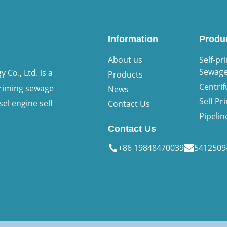
Information
Produ
About us
Self-pr
Sewag
Co., Ltd. is a
Products
Centri
priming sewage
News
Self P
sel engine self
Contact Us
Pipeli
Contact Us
+86 19848470039
541250