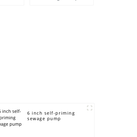
6 inch self-priming
sewage pump