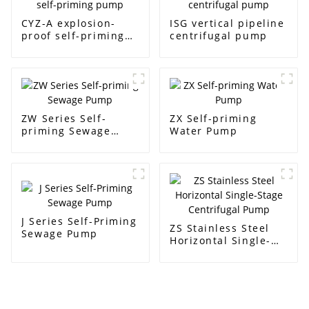
CYZ-A explosion-
ISG vertical pipeline
proof self-priming
centrifugal pump
pump
ZW Series Self-
ZX Self-priming
priming Sewage
Water Pump
Pump
J Series Self-Priming
ZS Stainless Steel
Sewage Pump
Horizontal Single-
Stage Centrifugal
Pump