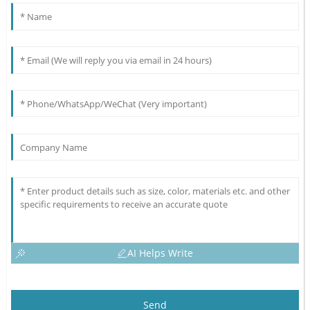
AI Helps Write
Send