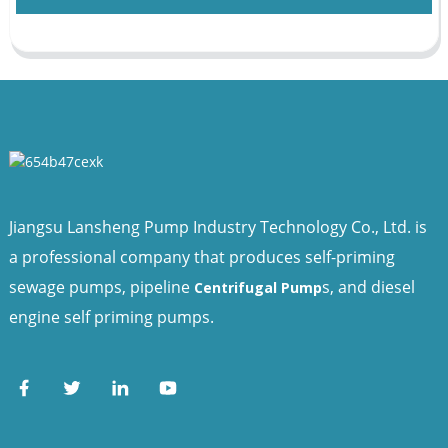
Jiangsu Lansheng Pump Industry Technology Co., Ltd. is
a professional company that produces self-priming
sewage pumps, pipeline
s, and diesel
Centrifugal Pump
engine self priming pumps.