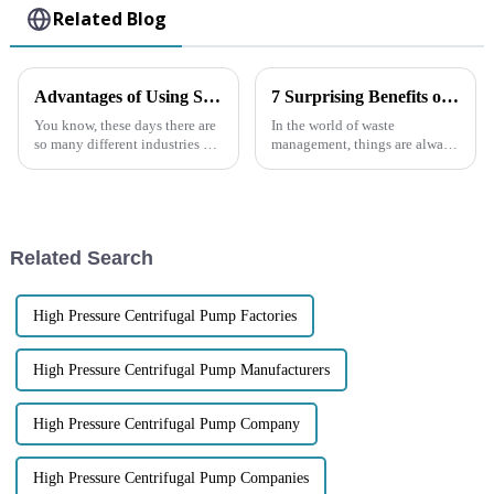
Related Blog
Advantages of Using Self-priming Sewage Pumps in Diverse Applications
7 Surprising Benefits of Using a Trash Pump for Your Waste Management Needs
You know, these days there are
In the world of waste
so many different industries out
management, things are always
there, and the need for reliable
changing, and making
and efficient pumping
processes efficient and
solutions is just
effective is more important
than ever. Among all the
Related Search
High Pressure Centrifugal Pump Factories
High Pressure Centrifugal Pump Manufacturers
High Pressure Centrifugal Pump Company
High Pressure Centrifugal Pump Companies