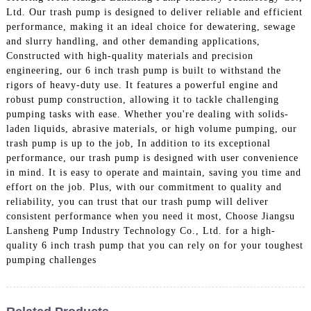
Ltd. Our trash pump is designed to deliver reliable and efficient
performance, making it an ideal choice for dewatering, sewage
and slurry handling, and other demanding applications,
Constructed with high-quality materials and precision
engineering, our 6 inch trash pump is built to withstand the
rigors of heavy-duty use. It features a powerful engine and
robust pump construction, allowing it to tackle challenging
pumping tasks with ease. Whether you're dealing with solids-
laden liquids, abrasive materials, or high volume pumping, our
trash pump is up to the job, In addition to its exceptional
performance, our trash pump is designed with user convenience
in mind. It is easy to operate and maintain, saving you time and
effort on the job. Plus, with our commitment to quality and
reliability, you can trust that our trash pump will deliver
consistent performance when you need it most, Choose Jiangsu
Lansheng Pump Industry Technology Co., Ltd. for a high-
quality 6 inch trash pump that you can rely on for your toughest
pumping challenges