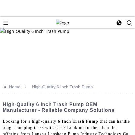
>>
Home
High-Quality 6 Inch Trash Pump
High-Quality 6 Inch Trash Pump OEM
Manufacturer - Reliable Company Solutions
Looking for a high-quality
6 Inch Trash Pump
that can handle
tough pumping tasks with ease? Look no further than the
offering from Jiangsu Lansheng Pump Industry Technology Co.,