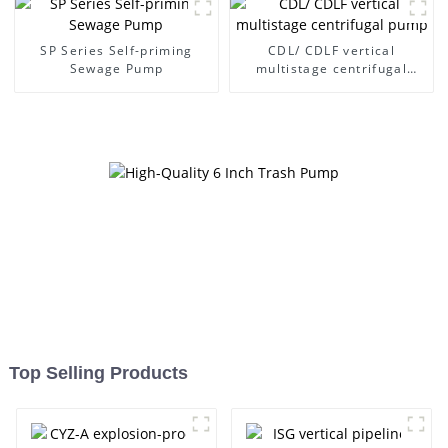
SP Series Self-priming
CDL/ CDLF vertical
Sewage Pump
multistage centrifugal
pump
Top Selling Products