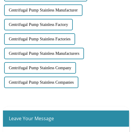
Centrifugal Pump Stainless Manufacturer
Centrifugal Pump Stainless Factory
Centrifugal Pump Stainless Factories
Centrifugal Pump Stainless Manufacturers
Centrifugal Pump Stainless Company
Centrifugal Pump Stainless Companies
Leave Your Message