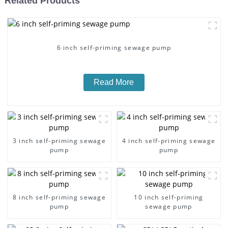
Related Products
6 inch self-priming sewage pump
Read More
3 inch self-priming sewage
4 inch self-priming sewage
pump
pump
8 inch self-priming sewage
10 inch self-priming
pump
sewage pump