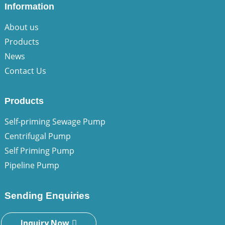
Information
About us
Products
News
Contact Us
Products
Self-priming Sewage Pump
Centrifugal Pump
Self Priming Pump
Pipeline Pump
Sending Enquiries
Inquiry Now