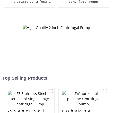
multistage centrifugal
centrifugal pump
pump
Top Selling Products
ZS Stainless Steel
ISW horizontal