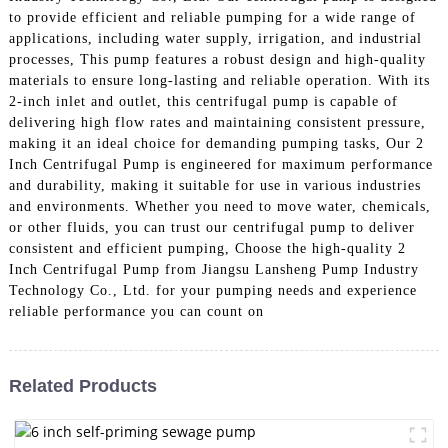
to provide efficient and reliable pumping for a wide range of
applications, including water supply, irrigation, and industrial
processes, This pump features a robust design and high-quality
materials to ensure long-lasting and reliable operation. With its
2-inch inlet and outlet, this centrifugal pump is capable of
delivering high flow rates and maintaining consistent pressure,
making it an ideal choice for demanding pumping tasks, Our 2
Inch Centrifugal Pump is engineered for maximum performance
and durability, making it suitable for use in various industries
and environments. Whether you need to move water, chemicals,
or other fluids, you can trust our centrifugal pump to deliver
consistent and efficient pumping, Choose the high-quality 2
Inch Centrifugal Pump from Jiangsu Lansheng Pump Industry
Technology Co., Ltd. for your pumping needs and experience
reliable performance you can count on
Related Products