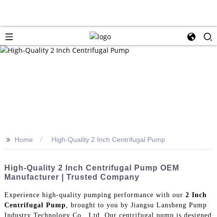
>>
Home
High-Quality 2 Inch Centrifugal Pump
High-Quality 2 Inch Centrifugal Pump OEM
Manufacturer | Trusted Company
Experience high-quality pumping performance with our
2 Inch
Centrifugal Pump
, brought to you by Jiangsu Lansheng Pump
Industry Technology Co., Ltd. Our centrifugal pump is designed