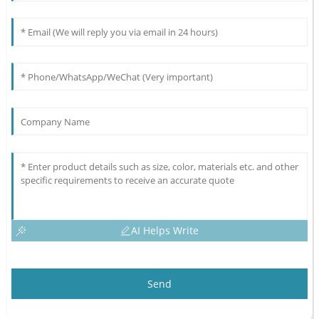
AI Helps Write
Send