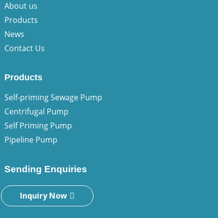
About us
Products
News
Contact Us
Products
Self-priming Sewage Pump
Centrifugal Pump
Self Priming Pump
Pipeline Pump
Sending Enquiries
Inquiry Now