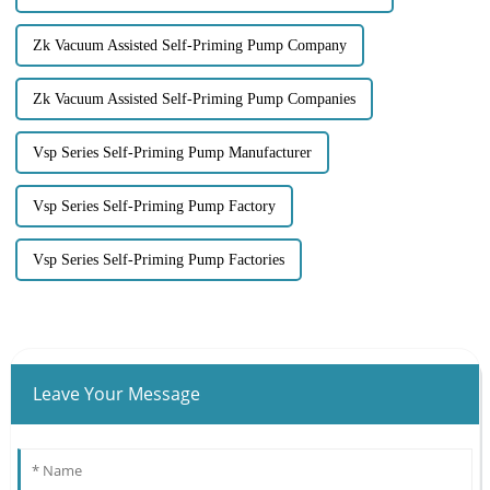
Zk Vacuum Assisted Self-Priming Pump Company
Zk Vacuum Assisted Self-Priming Pump Companies
Vsp Series Self-Priming Pump Manufacturer
Vsp Series Self-Priming Pump Factory
Vsp Series Self-Priming Pump Factories
Leave Your Message