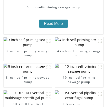
6 inch self-priming sewage pump
Read More
3 inch self-priming sewage
4 inch self-priming sewage
pump
pump
8 inch self-priming sewage
10 inch self-priming
pump
sewage pump
CDL/ CDLF vertical
ISG vertical pipeline