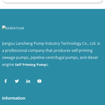
Jiangsu Lansheng Pump Industry Technology Co., Ltd. is
a professional company that produces self-priming
sewage pumps, pipeline centrifugal pumps, and diesel
engine
s.
Self Priming Pump
Information