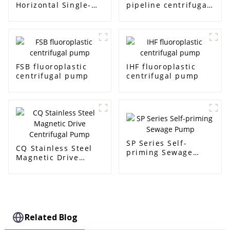
Horizontal Single-
pipeline centrifugal
Stage Centrifugal
pump
Pump
FSB fluoroplastic
IHF fluoroplastic
centrifugal pump
centrifugal pump
SP Series Self-
CQ Stainless Steel
priming Sewage
Magnetic Drive
Pump
Centrifugal Pump
Related Blog