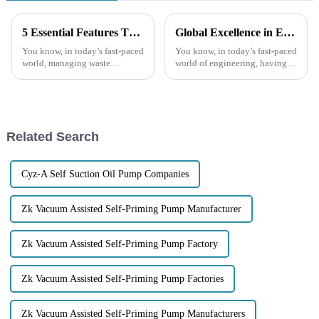
5 Essential Features That Make Trash Water Pumps a Smart Investment
Global Excellence in Engineering Premium Quality Chinese Chemical Centrifugal Pumps
You know, in today’s fast-paced
You know, in today’s fast-paced
world, managing waste
world of engineering, having
efficiently is super important
reliable and efficient
for everyone—whether you’re
equipment is absolutely
at home or running a business.
crucial, especially when it
And
comes to the
Related Search
Cyz-A Self Suction Oil Pump Companies
Zk Vacuum Assisted Self-Priming Pump Manufacturer
Zk Vacuum Assisted Self-Priming Pump Factory
Zk Vacuum Assisted Self-Priming Pump Factories
Zk Vacuum Assisted Self-Priming Pump Manufacturers