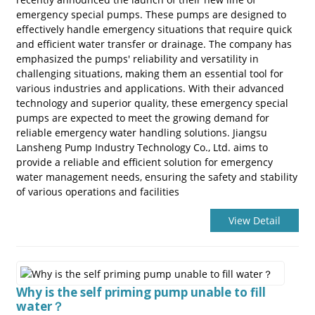
emergency special pumps. These pumps are designed to
effectively handle emergency situations that require quick
and efficient water transfer or drainage. The company has
emphasized the pumps' reliability and versatility in
challenging situations, making them an essential tool for
various industries and applications. With their advanced
technology and superior quality, these emergency special
pumps are expected to meet the growing demand for
reliable emergency water handling solutions. Jiangsu
a
Lansheng Pump Industry Technology Co., Ltd. aims to
provide a reliable and efficient solution for emergency
water management needs, ensuring the safety and stability
of various operations and facilities
View Detail
Why is the self priming pump unable to fill
water？