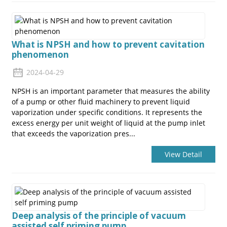
What is NPSH and how to prevent cavitation
phenomenon
2024-04-29
NPSH is an important parameter that measures the ability
of a pump or other fluid machinery to prevent liquid
vaporization under specific conditions. It represents the
excess energy per unit weight of liquid at the pump inlet
that exceeds the vaporization pres...
View Detail
Deep analysis of the principle of vacuum
assisted self priming pump