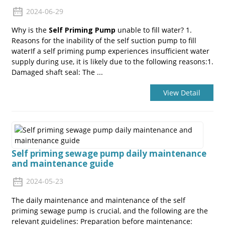
2024-06-29
Why is the
Self Priming Pump
unable to fill water? 1.
Reasons for the inability of the self suction pump to fill
waterIf a self priming pump experiences insufficient water
supply during use, it is likely due to the following reasons:1.
Damaged shaft seal: The ...
View Detail
Self priming sewage pump daily maintenance
and maintenance guide
2024-05-23
The daily maintenance and maintenance of the self
priming sewage pump is crucial, and the following are the
relevant guidelines: Preparation before maintenance: