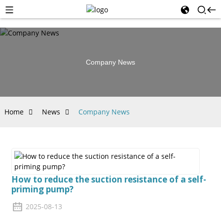
Company News
Home
News
Company News
How to reduce the suction resistance of a self-
priming pump?
2025-08-13