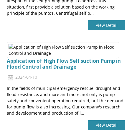
lifespan of the self priming pump. To address this
situation, first provide a solution based on the working
principle of the pump:1. Centrifugal self p...
View Detail
Application of High Flow Self suction Pump in
Flood Control and Drainage
2024-04-10
In the fields of municipal emergency rescue, drought and
flood resistance, and more and more, not only is pump
safety and convenient operation required, but the demand
for pump flow is also increasing. Our company's research
and development and production of l...
View Detail