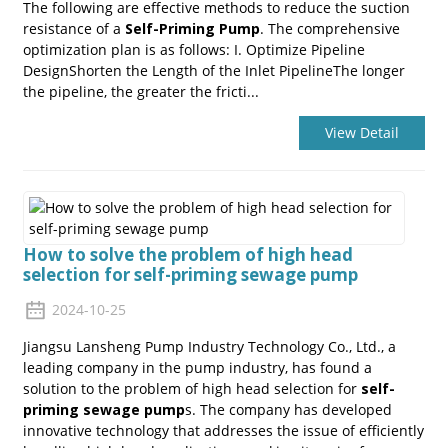
The following are effective methods to reduce the suction
resistance of a
Self-Priming Pump
. The comprehensive
optimization plan is as follows: I. Optimize Pipeline
DesignShorten the Length of the Inlet PipelineThe longer
the pipeline, the greater the fricti...
View Detail
How to solve the problem of high head
selection for self-priming sewage pump
2024-10-25
Jiangsu Lansheng Pump Industry Technology Co., Ltd., a
leading company in the pump industry, has found a
solution to the problem of high head selection for
self-
priming sewage pump
s. The company has developed
innovative technology that addresses the issue of efficiently