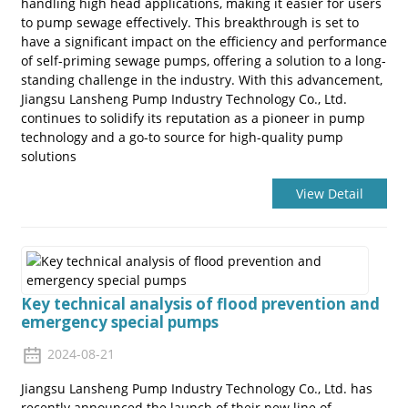
handling high head applications, making it easier for users
to pump sewage effectively. This breakthrough is set to
have a significant impact on the efficiency and performance
of self-priming sewage pumps, offering a solution to a long-
standing challenge in the industry. With this advancement,
Jiangsu Lansheng Pump Industry Technology Co., Ltd.
continues to solidify its reputation as a pioneer in pump
technology and a go-to source for high-quality pump
solutions
View Detail
Key technical analysis of flood prevention and
emergency special pumps
2024-08-21
Jiangsu Lansheng Pump Industry Technology Co., Ltd. has
recently announced the launch of their new line of