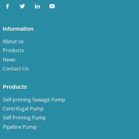
Information
About us
Products
News
Contact Us
Products
Self-priming Sewage Pump
Centrifugal Pump
Self Priming Pump
Pipeline Pump