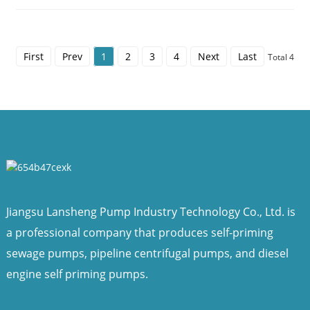
First
Prev
1
2
3
4
Next
Last
Total 4
Jiangsu Lansheng Pump Industry Technology Co., Ltd. is
a professional company that produces self-priming
sewage pumps, pipeline centrifugal pumps, and diesel
engine self priming pumps.