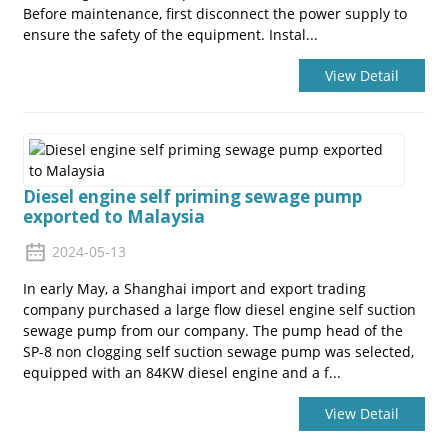
Before maintenance, first disconnect the power supply to
ensure the safety of the equipment. Instal...
View Detail
Diesel engine self priming sewage pump
exported to Malaysia
2024-05-13
In early May, a Shanghai import and export trading
company purchased a large flow diesel engine self suction
sewage pump from our company. The pump head of the
SP-8 non clogging self suction sewage pump was selected,
equipped with an 84KW diesel engine and a f...
View Detail