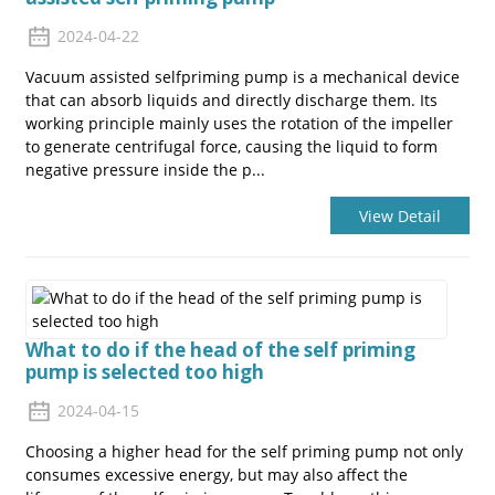
2024-04-22
Vacuum assisted selfpriming pump is a mechanical device
that can absorb liquids and directly discharge them. Its
working principle mainly uses the rotation of the impeller
to generate centrifugal force, causing the liquid to form
negative pressure inside the p...
View Detail
What to do if the head of the self priming
pump is selected too high
2024-04-15
Choosing a higher head for the self priming pump not only
consumes excessive energy, but may also affect the