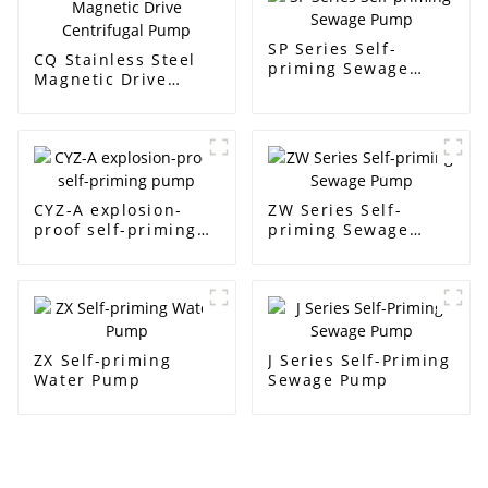
SP Series Self-
CQ Stainless Steel
priming Sewage
Magnetic Drive
Pump
Centrifugal Pump
CYZ-A explosion-
ZW Series Self-
proof self-priming
priming Sewage
pump
Pump
ZX Self-priming
J Series Self-Priming
Water Pump
Sewage Pump