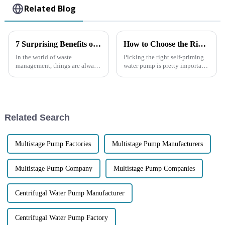
Related Blog
7 Surprising Benefits of Using a Trash Pump for Your Waste Management Needs
How to Choose the Right Self Priming Water Pump for Your Needs
In the world of waste
Picking the right self-priming
management, things are always
water pump is pretty important
changing, and making
if you want things to run
processes efficient and
smoothly—whether it's for your
effective is more important
home, a big industrial site,
than ever. Among all the
Related Search
Multistage Pump Factories
Multistage Pump Manufacturers
Multistage Pump Company
Multistage Pump Companies
Centrifugal Water Pump Manufacturer
Centrifugal Water Pump Factory