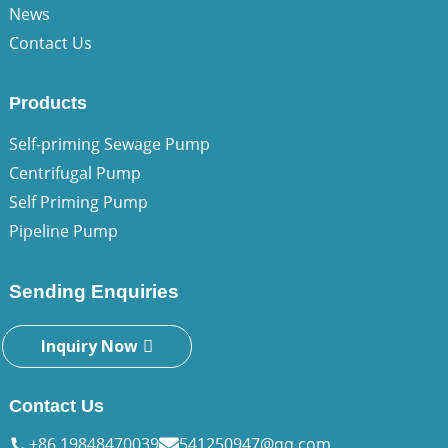
News
Contact Us
Products
Self-priming Sewage Pump
Centrifugal Pump
Self Priming Pump
Pipeline Pump
Sending Enquiries
Inquiry Now
Contact Us
+86 19848470039
541250947@qq.com