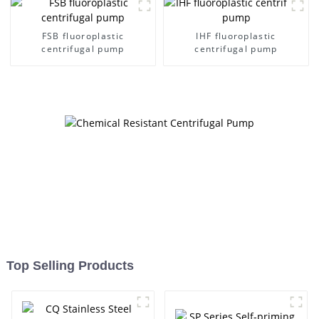
FSB fluoroplastic
IHF fluoroplastic
centrifugal pump
centrifugal pump
Top Selling Products