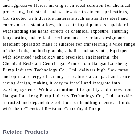
and aggressive fluids, making it an ideal solution for chemical
processing, industrial, and wastewater treatment applications,
Constructed with durable materials such as stainless steel and
corrosion-resistant alloys, this centrifugal pump is capable of
withstanding the harsh effects of chemical exposure, ensuring
long-lasting and reliable performance. Its robust design and
efficient operation make it suitable for transferring a wide range
of chemicals, including acids, alkalis, and solvents, Equipped
with advanced technology and precision engineering, the
Chemical Resistant Centrifugal Pump from Jiangsu Lansheng
Pump Industry Technology Co., Ltd. delivers high flow rates
and optimal energy efficiency. It features a compact and space-
saving design, making it easy to install and integrate into
existing systems, With a commitment to quality and innovation,
Jiangsu Lansheng Pump Industry Technology Co., Ltd. provides
a trusted and dependable solution for handling chemical fluids
with their Chemical Resistant Centrifugal Pump
Related Products