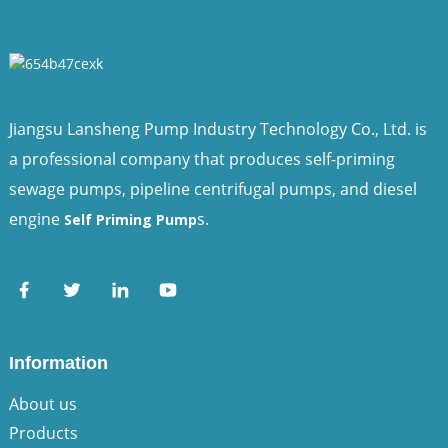
Jiangsu Lansheng Pump Industry Technology Co., Ltd. is
a professional company that produces self-priming
sewage pumps, pipeline centrifugal pumps, and diesel
engine
s.
Self Priming Pump
Information
About us
Products