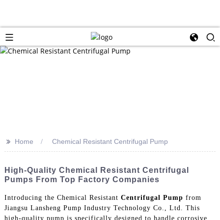
>>
Home
Chemical Resistant Centrifugal Pump
High-Quality Chemical Resistant Centrifugal
Pumps From Top Factory Companies
Introducing the Chemical Resistant
Centrifugal Pump
from
Jiangsu Lansheng Pump Industry Technology Co., Ltd. This
high-quality pump is specifically designed to handle corrosive