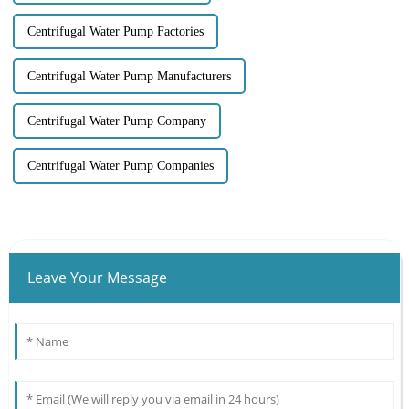
Centrifugal Water Pump Factories
Centrifugal Water Pump Manufacturers
Centrifugal Water Pump Company
Centrifugal Water Pump Companies
Leave Your Message