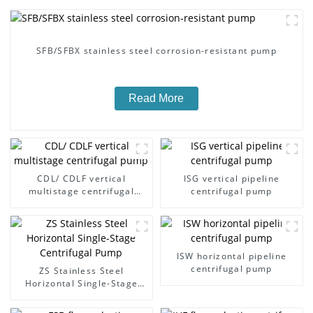
SFB/SFBX stainless steel corrosion-resistant pump
Read More
CDL/ CDLF vertical
ISG vertical pipeline
multistage centrifugal
centrifugal pump
pump
ISW horizontal pipeline
centrifugal pump
ZS Stainless Steel
Horizontal Single-Stage
Centrifugal Pump