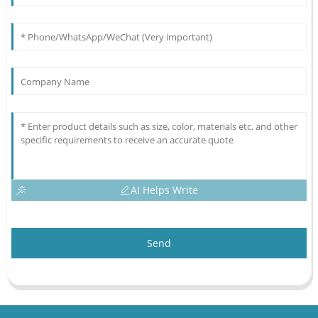
AI Helps Write
Send